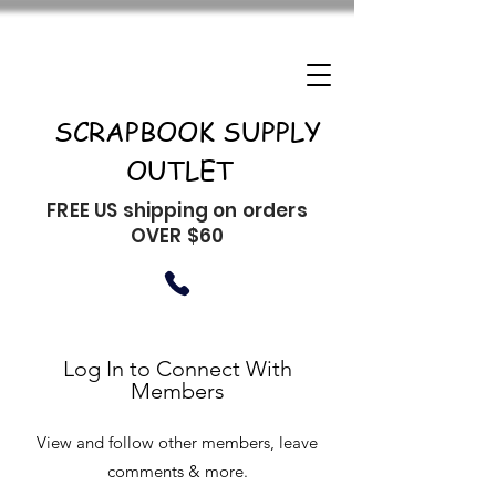
SCRAPBOOK SUPPLY
OUTLET
FREE US shipping on orders
OVER $60
Log In to Connect With
Members
View and follow other members, leave
comments & more.