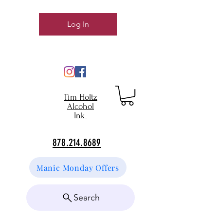
Log In
Tim Holtz
Alcohol
Ink
878.214.8689
Manic Monday Offers
Search