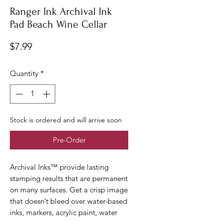
Ranger Ink Archival Ink
Pad Beach Wine Cellar
Price
$7.99
Quantity
*
Stock is ordered and will arrive soon
Pre-Order
Archival Inks™ provide lasting
stamping results that are permanent
on many surfaces. Get a crisp image
that doesn’t bleed over water-based
inks, markers, acrylic paint, water