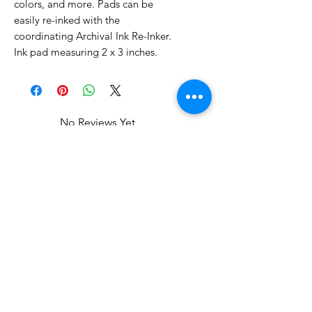
colors, and more. Pads can be
easily re-inked with the
coordinating Archival Ink Re-Inker.
Ink pad measuring 2 x 3 inches.
No Reviews Yet
Share your thoughts. Be the first to
leave a review.
Leave a Review
Related Products