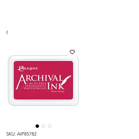
SKU: AIP85782