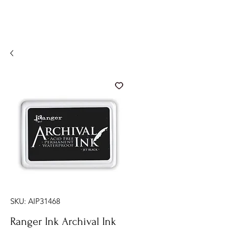
SKU: AIP31468
Ranger Ink Archival Ink