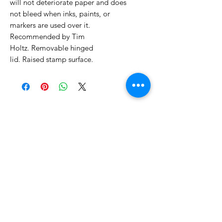
will not deteriorate paper and does
not bleed when inks, paints, or
markers are used over it.
Recommended by Tim
Holtz. Removable hinged
lid. Raised stamp surface.
No Reviews Yet
Share your thoughts. Be the first to
leave a review.
Leave a Review
Related Products