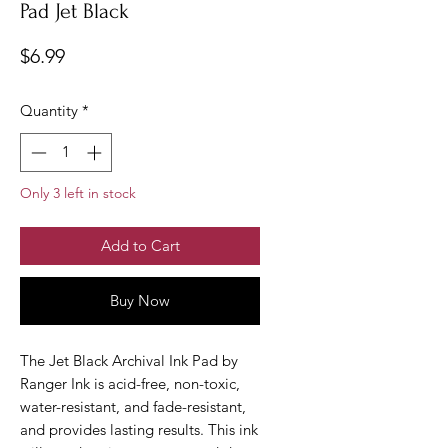
Pad Jet Black
Price
$6.99
Quantity
*
Only 3 left in stock
Add to Cart
Buy Now
The Jet Black Archival Ink Pad by
Ranger Ink is acid-free, non-toxic,
water-resistant, and fade-resistant,
and provides lasting results. This ink