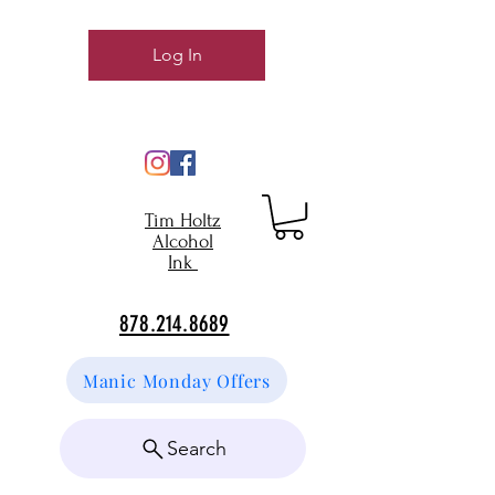
Log In
Tim Holtz
Alcohol
Ink
878.214.8689
Manic Monday Offers
Search