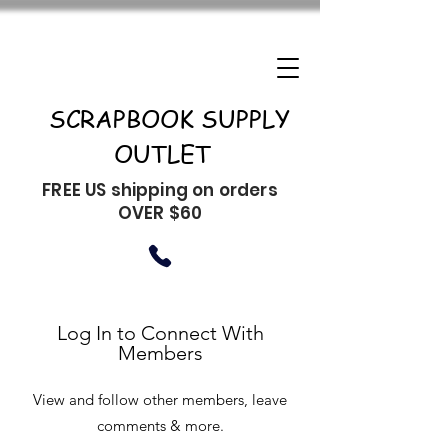
SCRAPBOOK SUPPLY
OUTLET
FREE US shipping on orders
OVER $60
Log In to Connect With
Members
View and follow other members, leave
comments & more.