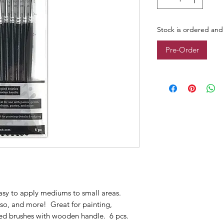
Stock is ordered and 
Pre-Order
asy to apply mediums to small areas.
esso, and more! Great for painting,
led brushes with wooden handle. 6 pcs.