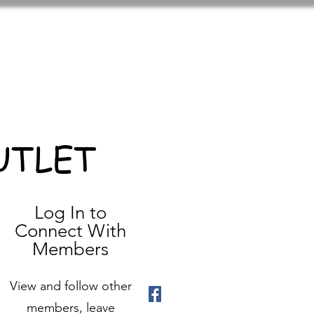
UTLET
Log In to
Connect With
Members
View and follow other
members, leave