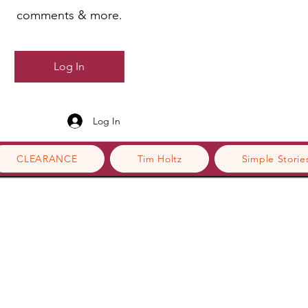
comments & more.
Log In
Log In
CLEARANCE
Tim Holtz
Simple Storie