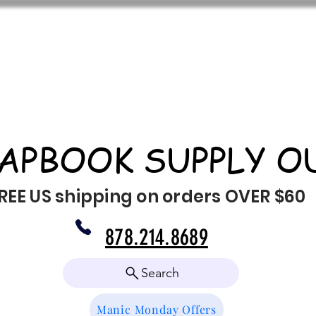
APBOOK SUPPLY O
REE US shipping on orders OVER $60
878.214.8689
Search
Manic Monday Offers