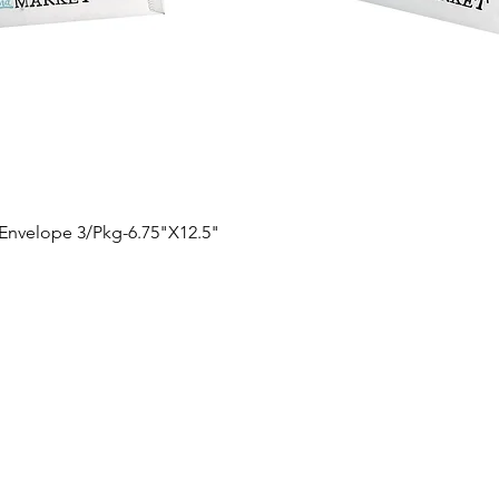
Quick View
 Envelope 3/Pkg-6.75"X12.5"