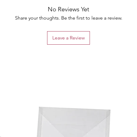
No Reviews Yet
Share your thoughts. Be the first to leave a review.
Leave a Review