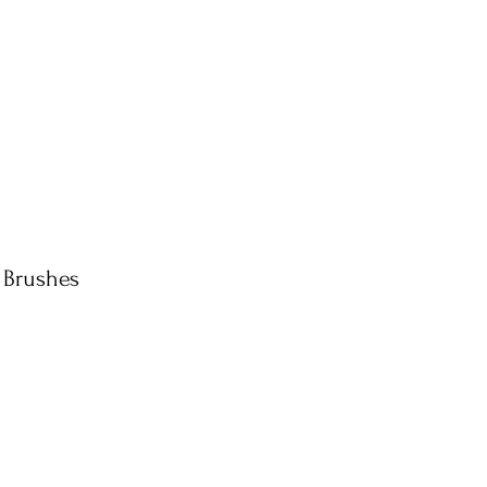
 Brushes