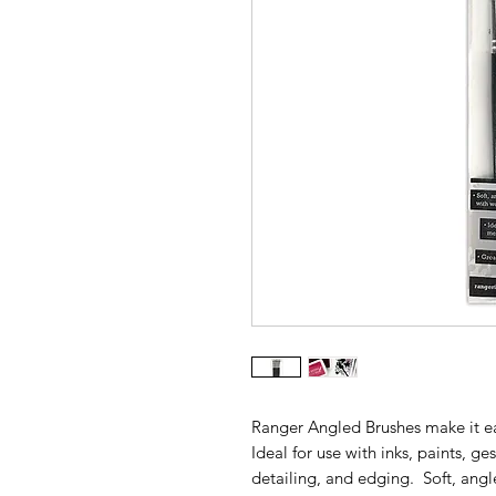
Ranger Angled Brushes make it e
Ideal for use with inks, paints, g
detailing, and edging. Soft, ang