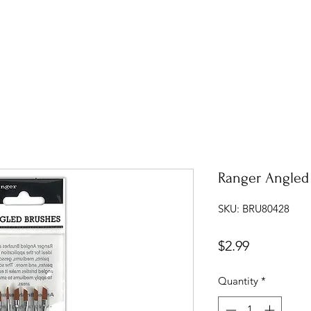
Ranger Angled
SKU: BRU80428
Price
$2.99
Quantity
*