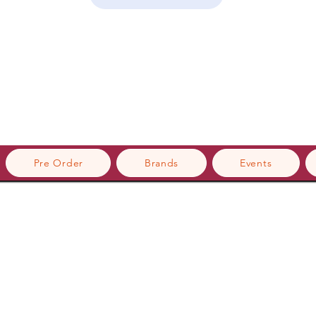
Pre Order
Brands
Events