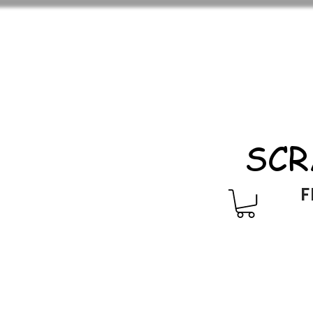
SCR
F