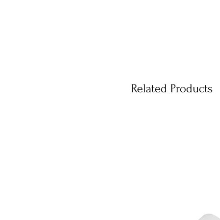
Related Products