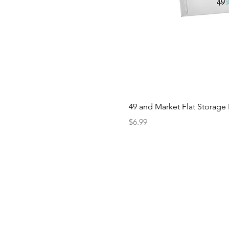
49 and Market Flat Storage
Price
$6.99