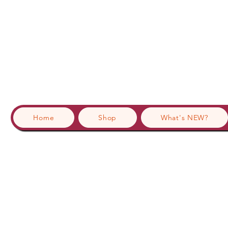
Home
Shop
What's NEW?