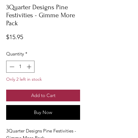
3Quarter Designs Pine
Festivities - Gimme More
Pack
Price
$15.95
Quantity
*
Only 2 left in stock
Add to Cart
Buy Now
3Quarter Designs Pine Festivities -
Gimme More Pack