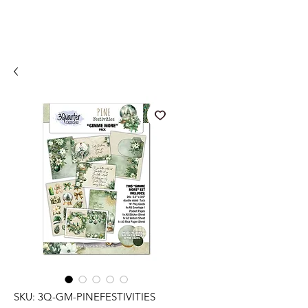
SKU: 3Q-GM-PINEFESTIVITIES