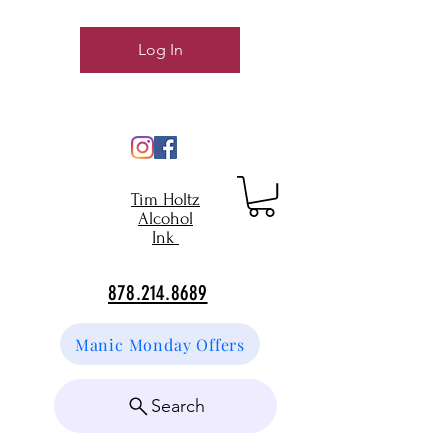
Log In
Tim Holtz
Alcohol
Ink
878.214.8689
Manic Monday Offers
Search