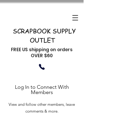
SCRAPBOOK SUPPLY
OUTLET
FREE US shipping on orders
OVER $60
Log In to Connect With
Members
View and follow other members, leave
comments & more.