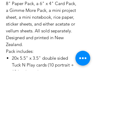
8" Paper Pack, a 6" x 4" Card Pack,
a Gimme More Pack, a mini project
sheet, a mini notebook, rice paper,
sticker sheets, and either acetate or
vellum sheets. All sold separately.
Designed and printed in New
Zealand.
Pack includes:
20x 5.5" x 3.5" double sided
Tuck N Play cards (10 portrait +
10 landscape)
4x A5 envelope/pocket pages
1x A5 sticker sheet
1x A5 vellum sheet
1x A5 rice paper sheet
No Reviews Yet