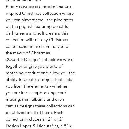
Pine Festivities is a modern nature-
inspired Christmas collection where
you can almost smell the pine trees
on the pages! Featuring beautiful
dark greens and soft creams, this
collection will suit any Christmas
colour scheme and remind you of
the magic of Christmas.
3Quarter Designs' collections work
together to give you plenty of
matching product and allow you the
ability to create a project that suits
you from the elements - whether
you are into scrapbooking, card
making, mini albums and even
canvas designs these collections can
be utilized in all of them. Each
collection includes a 12" x 12"
Design Paper & Diecuts Set, a 8" x