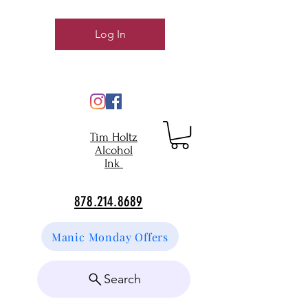
Log In
Tim Holtz
Alcohol
Ink
878.214.8689
Manic Monday Offers
Search