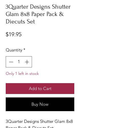
3Quarter Designs Shutter
Glam 8x8 Paper Pack &
Diecuts Set
Price
$19.95
Quantity
*
Only 1 left in stock
Add to Cart
Buy Now
3Quarter Designs Shutter Glam 8x8
Paper Pack & Diecuts Set