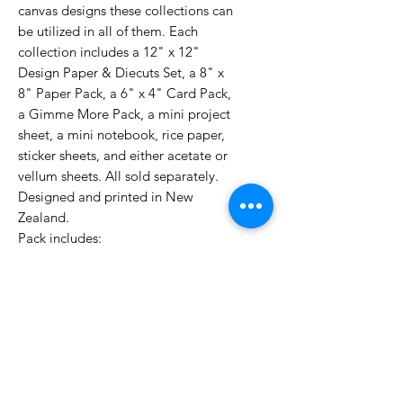
canvas designs these collections can
be utilized in all of them. Each
collection includes a 12" x 12"
Design Paper & Diecuts Set, a 8" x
8" Paper Pack, a 6" x 4" Card Pack,
a Gimme More Pack, a mini project
sheet, a mini notebook, rice paper,
sticker sheets, and either acetate or
vellum sheets. All sold separately.
Designed and printed in New
Zealand.
Pack includes:
12x 8x8 double sided themed
papers
2x diecut sheets of elements
1x 8x8 page of tags printed on
the inside front cover