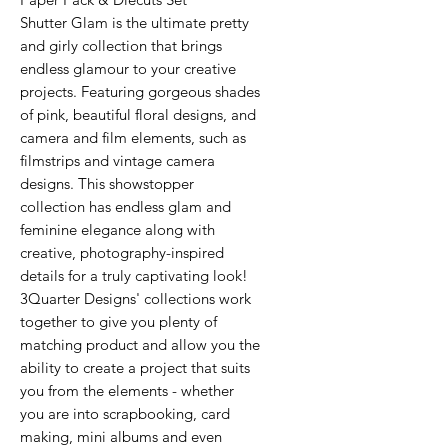
Shutter Glam is the ultimate pretty
and girly collection that brings
endless glamour to your creative
projects. Featuring gorgeous shades
of pink, beautiful floral designs, and
camera and film elements, such as
filmstrips and vintage camera
designs. This showstopper
collection has endless glam and
feminine elegance along with
creative, photography-inspired
details for a truly captivating look!
3Quarter Designs' collections work
together to give you plenty of
matching product and allow you the
ability to create a project that suits
you from the elements - whether
you are into scrapbooking, card
making, mini albums and even