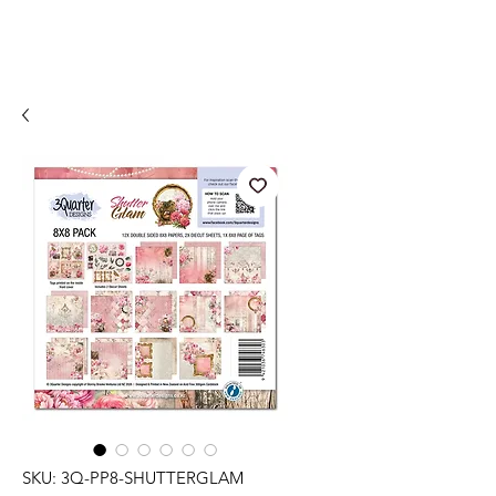
SKU: 3Q-PP8-SHUTTERGLAM