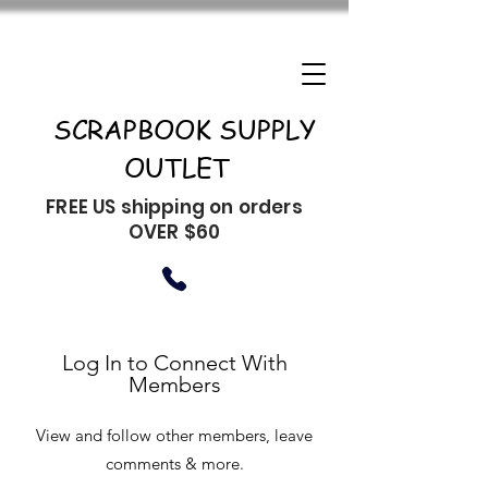
SCRAPBOOK SUPPLY
OUTLET
FREE US shipping on orders
OVER $60
Log In to Connect With
Members
View and follow other members, leave
comments & more.