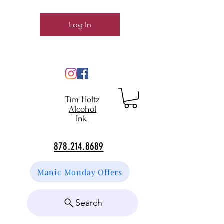
Log In
Tim Holtz
Alcohol
Ink
878.214.8689
Manic Monday Offers
Search