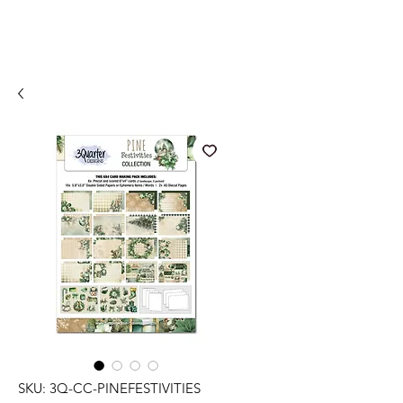
SKU: 3Q-CC-PINEFESTIVITIES