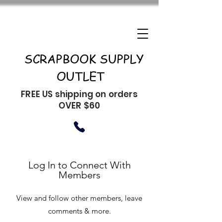
SCRAPBOOK SUPPLY
OUTLET
FREE US shipping on orders
OVER $60
Log In to Connect With
Members
View and follow other members, leave
comments & more.