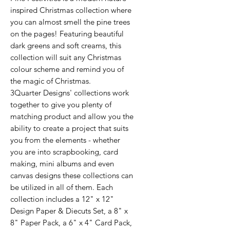
inspired Christmas collection where
you can almost smell the pine trees
on the pages! Featuring beautiful
dark greens and soft creams, this
collection will suit any Christmas
colour scheme and remind you of
the magic of Christmas.
3Quarter Designs' collections work
together to give you plenty of
matching product and allow you the
ability to create a project that suits
you from the elements - whether
you are into scrapbooking, card
making, mini albums and even
canvas designs these collections can
be utilized in all of them. Each
collection includes a 12" x 12"
Design Paper & Diecuts Set, a 8" x
8" Paper Pack, a 6" x 4" Card Pack,