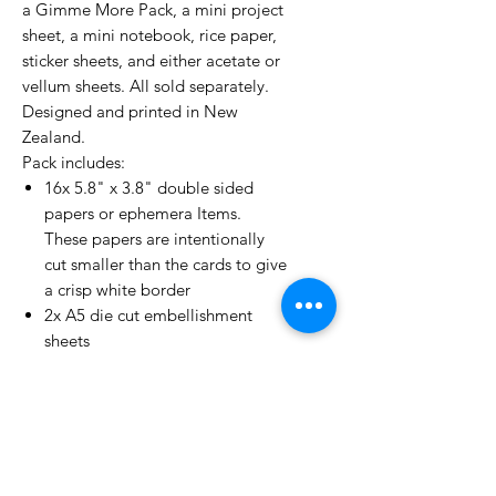
a Gimme More Pack, a mini project
sheet, a mini notebook, rice paper,
sticker sheets, and either acetate or
vellum sheets. All sold separately.
Designed and printed in New
Zealand.
Pack includes:
16x 5.8" x 3.8" double sided
papers or ephemera Items.
These papers are intentionally
cut smaller than the cards to give
a crisp white border
2x A5 die cut embellishment
sheets
6x precut and scored 6”x4” cards
(3 landscape, 3 portrait)
The back cover includes
examples of 6 of the cards you
could make using some of the
papers