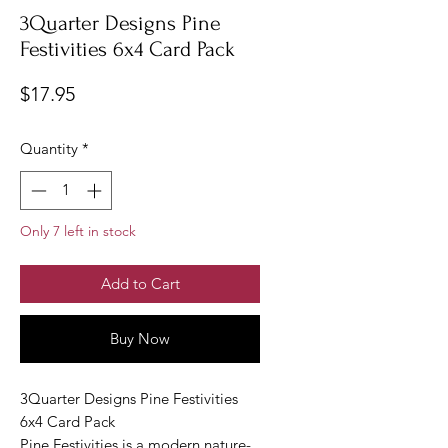
3Quarter Designs Pine
Festivities 6x4 Card Pack
Price
$17.95
Quantity
*
Only 7 left in stock
Add to Cart
Buy Now
3Quarter Designs Pine Festivities
6x4 Card Pack
Pine Festivities is a modern nature-