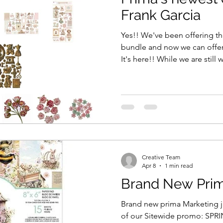
Frank Garcia
Yes!! We've been offering th
bundle and now we can offer 
It's here!! While we are still
class bundle to arrive - it's e
to shop the collection fresh 
single 12x12 sheets as well a
paper pads. Right now - at th
stock. Please reach out if we can help with anything . If you
missed signing
Creative Team
Apr 8
1 min read
Brand New Prima 
Brand new prima Marketing ju
of our Sitewide promo: SPRING for 15% off , for 