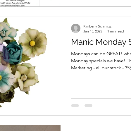
Kimberly Schimizzi
Jan 13, 2025
1 min read
Manic Monday S
Mondays can be GREAT! when
Monday specials we have! T