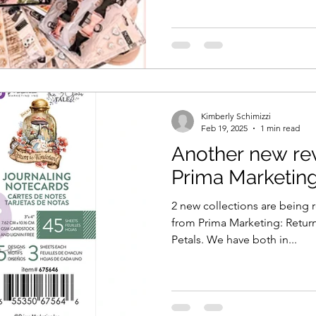
Kimberly Schimizzi
Feb 19, 2025
1 min read
Another new rev
Prima Marketin
2 new collections are being
from Prima Marketing: Retu
Petals. We have both in...