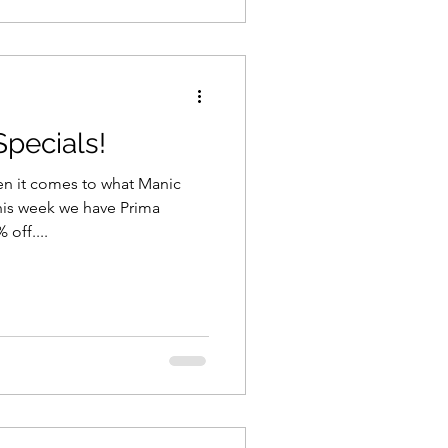
pecials!
 it comes to what Manic
his week we have Prima
Marketing - all our stock - 35% off....