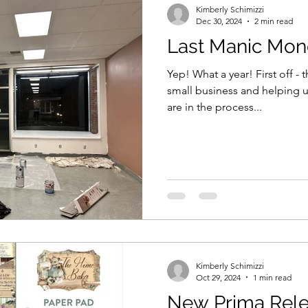
Kimberly Schimizzi
Dec 30, 2024
2 min read
Last Manic Mond
Yep! What a year! First off -
small business and helping us
are in the process...
Kimberly Schimizzi
Oct 29, 2024
1 min read
New Prima Rel