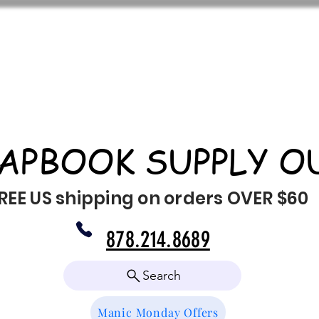
APBOOK SUPPLY O
REE US shipping on orders OVER $60
878.214.8689
Search
Manic Monday Offers