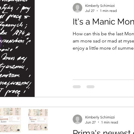
Kimberly Schimizzi
Jul 27
1 min read
It's a Manic Mo
How can this be the last Monday ofJuly?
am more sad or mad at myself
enjoy a little more of summer t
August just around the corne
of these last few weeks of summer! How do 
soaking in the final weeks? I plan on making memories -
then recording my memories in my 
is my newest way to scrapb
my journal, my memories! Wel
Kimberly Schimizzi
Jun 27
1 min read
Prima's newest 