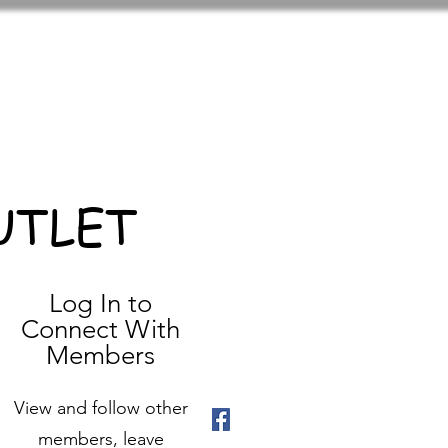
UTLET
Log In to
Connect With
Members
View and follow other
members, leave