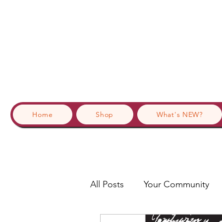
Home
Shop
What's NEW?
All Posts
Your Community