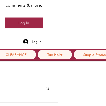
comments & more.
Log In
Log In
CLEARANCE
Tim Holtz
Simple Storie