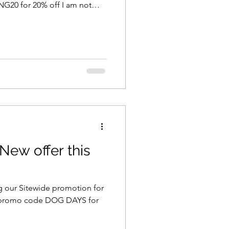
 I am not
stock once this stock is sold
This beautiful collection is
paper
of 12x12 designs! Enjoy - Ella
ew offer this
g our Sitewide promotion for
 promo code DOG DAYS for