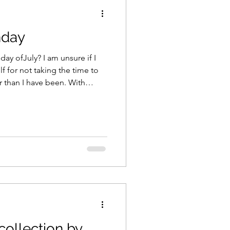
nday
 I am unsure if I
 for not taking the time to
han I have been. With
r - I need to take advantage
you plan on
planner!! My planner
ook - FOR ME!! My scrapbook,
l, t
collection by