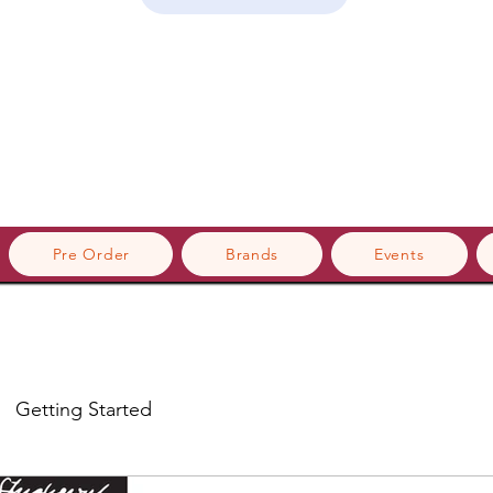
Pre Order
Brands
Events
Getting Started