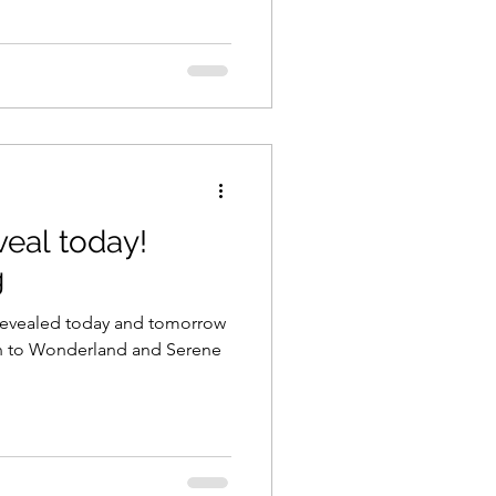
eal today!
g
 revealed today and tomorrow
rn to Wonderland and Serene