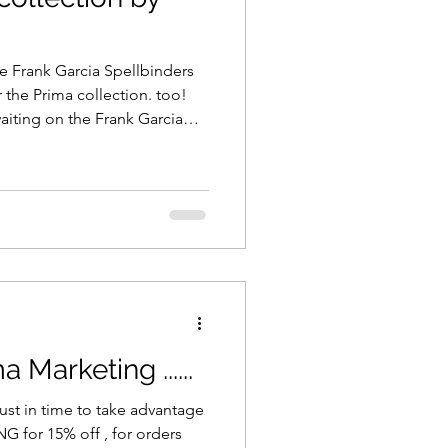
e Frank Garcia Spellbinders
the Prima collection. too!
 waiting on the Frank Garcia
n route to us - now's the time
off the truck! We have both
s the 12x12, 8x8 and 6x6
is moment - everything is in
Marketing ......
st in time to take advantage
orders