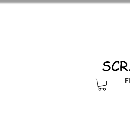
SCR
F