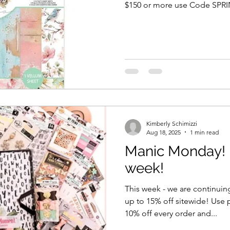
$150 or more use Code SPRING20 for 20% off
sure if we can get additional 
out so grab it while you can! 
called Among the Wildflowers. We have a 12x12 
pad as well as Single sheets 
Kimberly Schimizzi
Aug 18, 2025
1 min read
Manic Monday! N
week!
This week - we are continuin
up to 15% off sitewide! Use
10% off every order and...