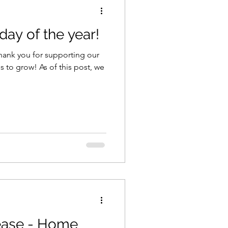
ay of the year!
 thank you for supporting our
 to grow! As of this post, we
ease - Home