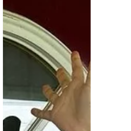
would have the baby before the
3rd....sooo.... yep! I become a Grandmother
this week. My grandma name is going to be
Nunu - which is what my dad called his
grandmother.