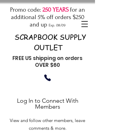
Promo code:
250 YEARS
for an
additional 5% off orders $250
and up
Exp. 08/09
SCRAPBOOK SUPPLY
OUTLET
FREE US shipping on orders
OVER $60
Log In to Connect With
Members
View and follow other members, leave
comments & more.