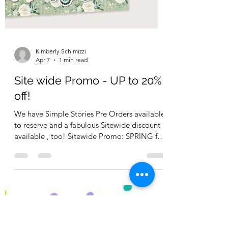
Kimberly Schimizzi
Apr 7
1 min read
Site wide Promo - UP to 20%
off!
We have Simple Stories Pre Orders available
to reserve and a fabulous Sitewide discount
available , too! Sitewide Promo: SPRING for
15% off , for orders $150 or more use Code