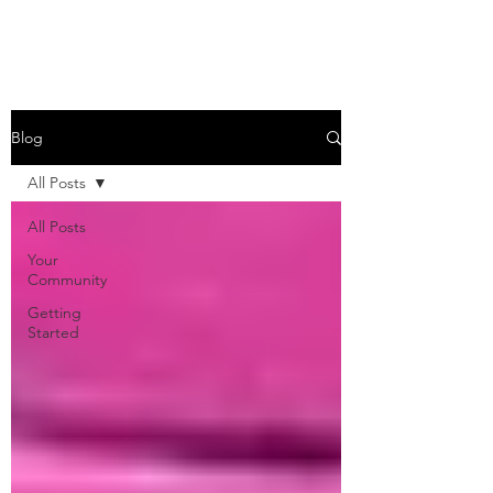
Blog
All Posts
All Posts
Your
Community
Getting
Started