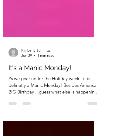
Kimberly Schimizzi
Jun 29
1 min read
It's a Manic Monday!
As we gear up for the Holiday week - it is
definetly a Manic Monday! Besides America's
BIG Birthday ...guess what else is happening
this week? It's def. something BIG! HUGE!
Well....this week...my Baby is going to be
having a BABY!! Yes!! Her official due date
was yesterday and I believe she was told she