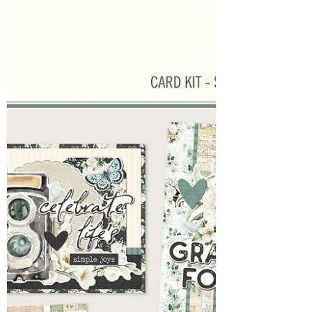
had it's ups and downs. Started with my son
breaking his jar and ending with my 1
daughter's prom and the other having a
beautiful baby shower. During the week my
husband also received news of going back to
work at a former company he had been
wanting to get back to for about 5 years.
That for sure had me singing a Thank you
Jesus! So now, hoping for calmer waters this
week...we start a new w