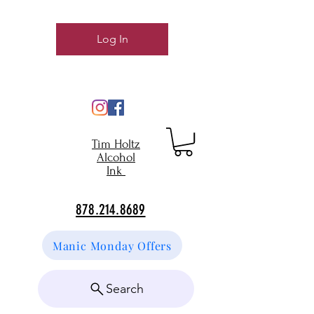
Log In
Tim Holtz
Alcohol
Ink
878.214.8689
Manic Monday Offers
Search