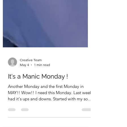
Creative Team
May 4
1 min read
It's a Manic Monday !
Another Monday and the first Monday in
MAY!! Wow!! I need this Monday. Last week