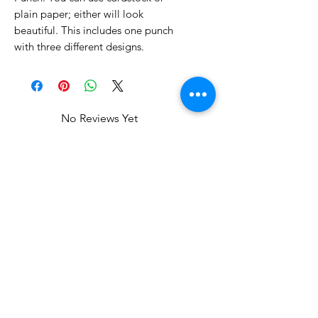
plain paper; either will look
beautiful. This includes one punch
with three different designs.
No Reviews Yet
Share your thoughts. Be the first to
leave a review.
Leave a Review
Related Products