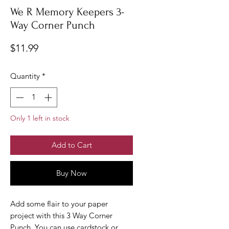
We R Memory Keepers 3-
Way Corner Punch
Price
$11.99
Quantity
*
Only 1 left in stock
Add to Cart
Buy Now
Add some flair to your paper
project with this 3 Way Corner
Punch. You can use cardstock or