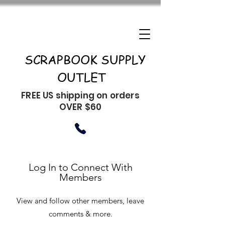
SCRAPBOOK SUPPLY
OUTLET
FREE US shipping on orders
OVER $60
Log In to Connect With
Members
View and follow other members, leave
comments & more.