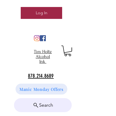
Log In
Tim Holtz
Alcohol
Ink
878.214.8689
Manic Monday Offers
Search