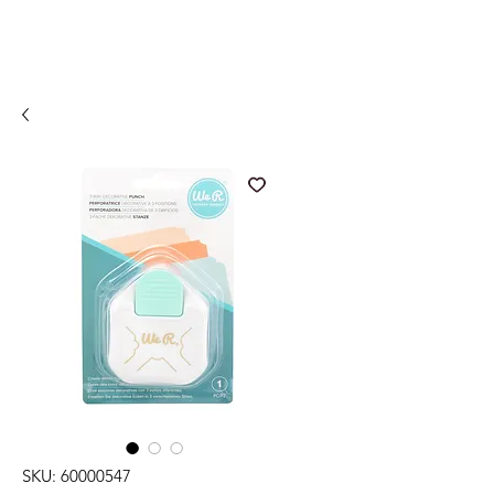
SKU: 60000547