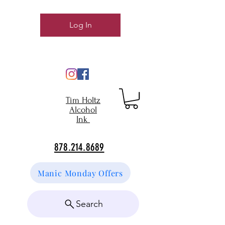
Log In
Tim Holtz
Alcohol
Ink
878.214.8689
Manic Monday Offers
Search