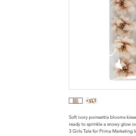
Soft ivory poinsettia blooms kisse
ready to sprinkle a snowy glow ov
3 Girls Tale for Prima Marketing I