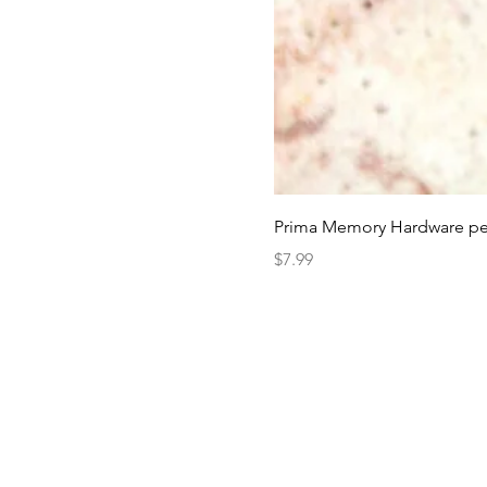
Prima Memory Hardware pea
Price
$7.99