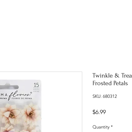
Twinkle & Trea
Frosted Petals
SKU: 680312
Price
$6.99
Quantity
*