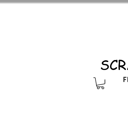
SCR
F