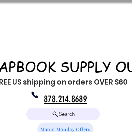
APBOOK SUPPLY O
REE US shipping on orders OVER $60
878.214.8689
Search
Manic Monday Offers