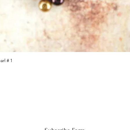
Quick View
rl # 1