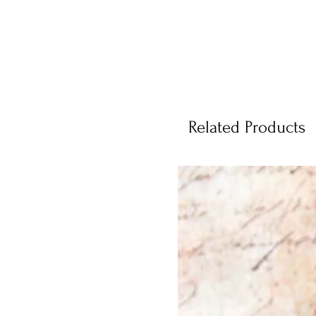
Related Products