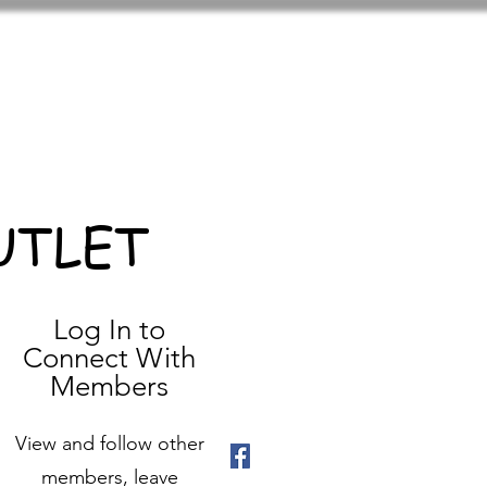
UTLET
Log In to
Connect With
Members
View and follow other
members, leave