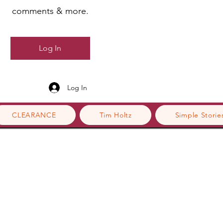
comments & more.
Log In
Log In
CLEARANCE
Tim Holtz
Simple Storie