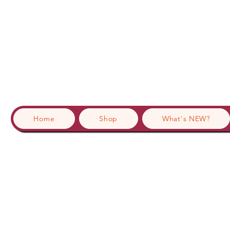
Home
Shop
What's NEW?