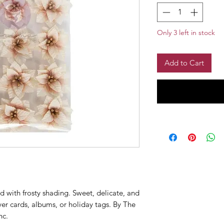
Only 3 left in stock
Add to Cart
d with frosty shading. Sweet, delicate, and
er cards, albums, or holiday tags. By The
nc.