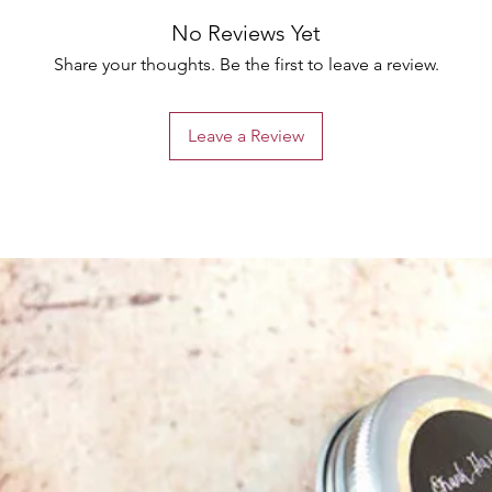
No Reviews Yet
Share your thoughts. Be the first to leave a review.
Leave a Review