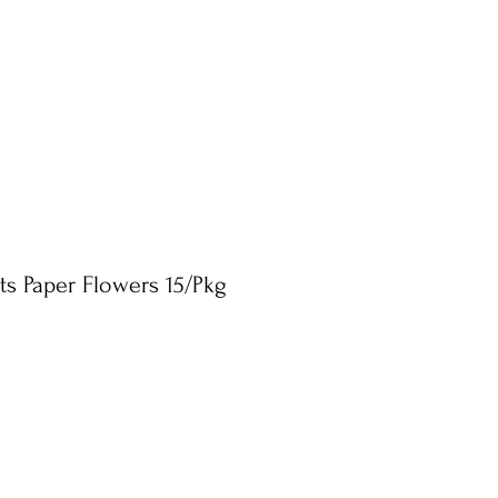
ts Paper Flowers 15/Pkg