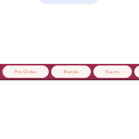
Pre Order
Brands
Events