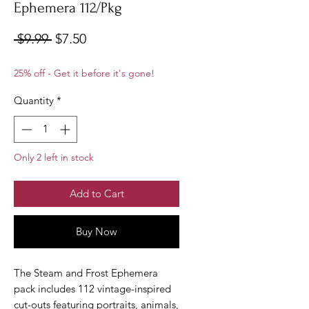
Ephemera 112/Pkg
Regular
Sale
 $9.99 
$7.50
Price
Price
25% off - Get it before it's gone!
Quantity
*
Only 2 left in stock
Add to Cart
Buy Now
The Steam and Frost Ephemera
pack includes 112 vintage-inspired
cut-outs featuring portraits, animals,