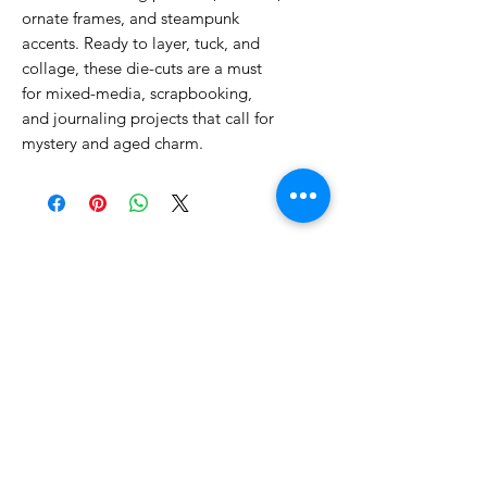
ornate frames, and steampunk
accents. Ready to layer, tuck, and
collage, these die-cuts are a must
for mixed-media, scrapbooking,
and journaling projects that call for
mystery and aged charm.
No Reviews Yet
Share your thoughts. Be the first to
leave a review.
Leave a Review
Related Products