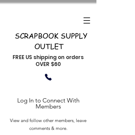
SCRAPBOOK SUPPLY
OUTLET
FREE US shipping on orders
OVER $60
Log In to Connect With
Members
View and follow other members, leave
comments & more.