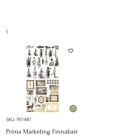
SKU: 951481
Prima Marketing Finnabair