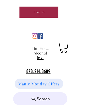
Log In
Tim Holtz
Alcohol
Ink
878.214.8689
Manic Monday Offers
Search