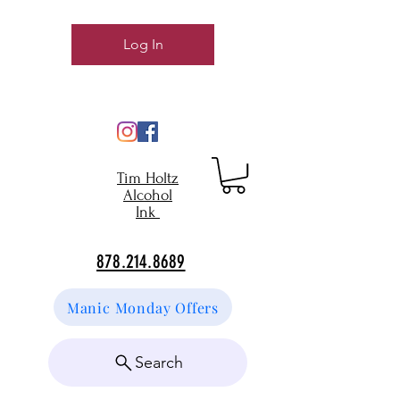
Log In
Tim Holtz
Alcohol
Ink
878.214.8689
Manic Monday Offers
Search