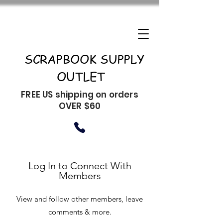
SCRAPBOOK SUPPLY
OUTLET
FREE US shipping on orders
OVER $60
Log In to Connect With
Members
View and follow other members, leave
comments & more.