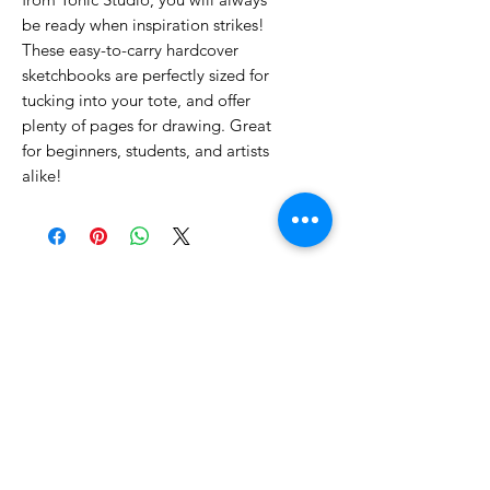
be ready when inspiration strikes!
These easy-to-carry hardcover
sketchbooks are perfectly sized for
tucking into your tote, and offer
plenty of pages for drawing. Great
for beginners, students, and artists
alike!
No Reviews Yet
Share your thoughts. Be the first to
leave a review.
Leave a Review
Related Products