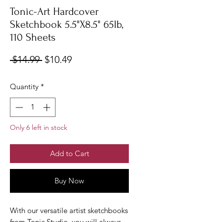
Tonic-Art Hardcover
Sketchbook 5.5"X8.5" 65lb,
110 Sheets
Regular
Sale
 $14.99 
$10.49
Price
Price
Quantity
*
Only 6 left in stock
Add to Cart
Buy Now
With our versatile artist sketchbooks
from Tonic Studio, you will always