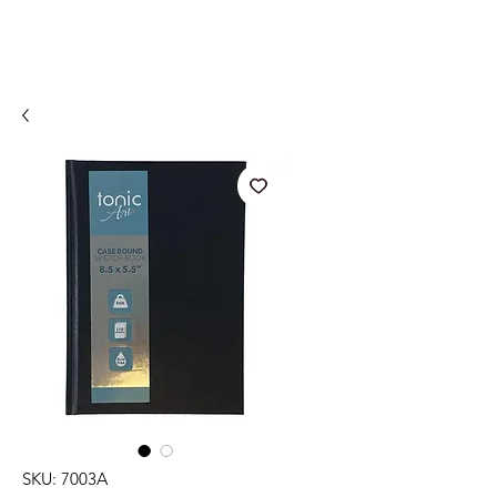
SKU: 7003A