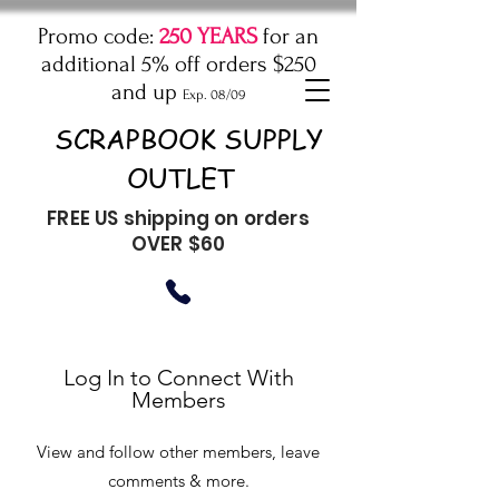
Promo code:
250 YEARS
for an
additional 5% off orders $250
and up
Exp. 08/09
SCRAPBOOK SUPPLY
OUTLET
FREE US shipping on orders
OVER $60
Log In to Connect With
Members
View and follow other members, leave
comments & more.