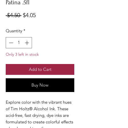
Patina .5fl
Regular
Sale
 $4.50 
$4.05
Price
Price
Quantity
*
Only 3 left in stock
Add to Cart
Buy Now
Explore color with the vibrant hues
of Tim Holtz® Alcohol Ink. These
acid-free, fast drying, dye inks are
formulated to create colorful effects