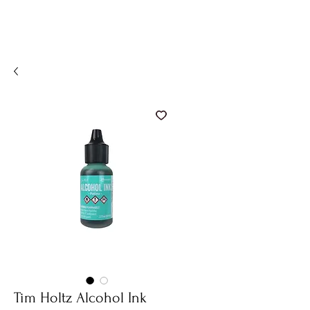
Tim Holtz Alcohol Ink