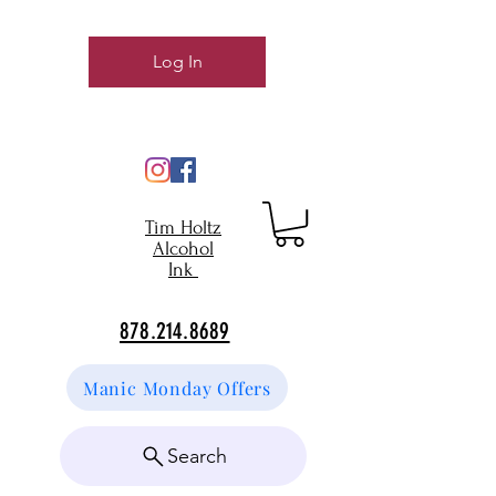
Log In
Tim Holtz
Alcohol
Ink
878.214.8689
Manic Monday Offers
Search