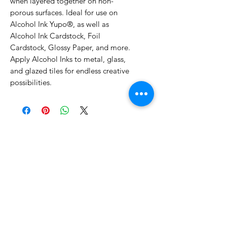
when layered together on non-
porous surfaces. Ideal for use on
Alcohol Ink Yupo®, as well as
Alcohol Ink Cardstock, Foil
Cardstock, Glossy Paper, and more.
Apply Alcohol Inks to metal, glass,
and glazed tiles for endless creative
possibilities.
No Reviews Yet
Share your thoughts. Be the first to
leave a review.
Leave a Review
Related Products