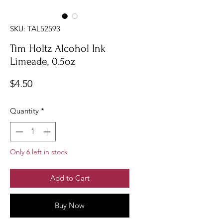
SKU: TAL52593
Tim Holtz Alcohol Ink
Limeade, 0.5oz
Price
$4.50
Quantity
*
Only 6 left in stock
Add to Cart
Buy Now