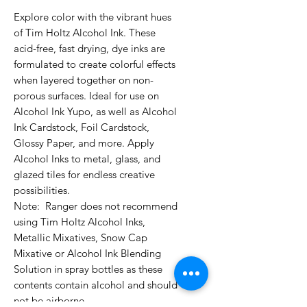
Explore color with the vibrant hues 
of Tim Holtz Alcohol Ink. These 
acid-free, fast drying, dye inks are 
formulated to create colorful effects 
when layered together on non-
porous surfaces. Ideal for use on 
Alcohol Ink Yupo, as well as Alcohol 
Ink Cardstock, Foil Cardstock, 
Glossy Paper, and more. Apply 
Alcohol Inks to metal, glass, and 
glazed tiles for endless creative 
possibilities. 

Note:  Ranger does not recommend 
using Tim Holtz Alcohol Inks, 
Metallic Mixatives, Snow Cap 
Mixative or Alcohol Ink Blending 
Solution in spray bottles as these 
contents contain alcohol and should 
not be airborne.