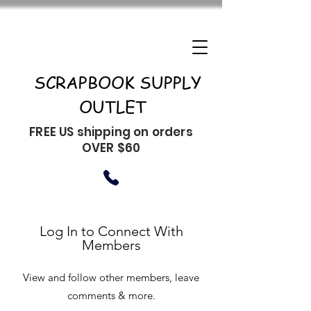
SCRAPBOOK SUPPLY
OUTLET
FREE US shipping on orders
OVER $60
Log In to Connect With
Members
View and follow other members, leave
comments & more.