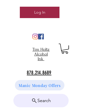
Log In
Tim Holtz
Alcohol
Ink
878.214.8689
Manic Monday Offers
Search