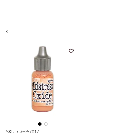
SKU: ri-tdr57017