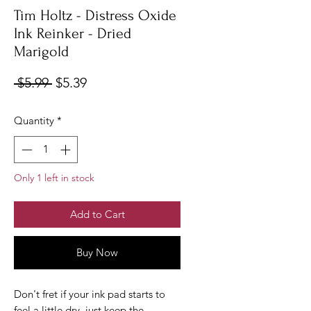
Tim Holtz - Distress Oxide
Ink Reinker - Dried
Marigold
Regular
Sale
 $5.99 
$5.39
Price
Price
Quantity
*
Only 1 left in stock
Add to Cart
Buy Now
Don't fret if your ink pad starts to
feel a little dry, just keep the