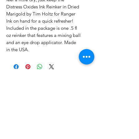
Distress Oxides Ink Reinker in Dried
Marigold by Tim Holtz for Ranger
Ink on hand for a quick refresher!
Included in the package is one .5 fl
oz reinker that features a mixing ball
and an eye drop applicator. Made
in the USA.
No Reviews Yet
Share your thoughts. Be the first to
leave a review.
Leave a Review
Related Products