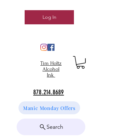
Log In
Tim Holtz
Alcohol
Ink
878.214.8689
Manic Monday Offers
Search