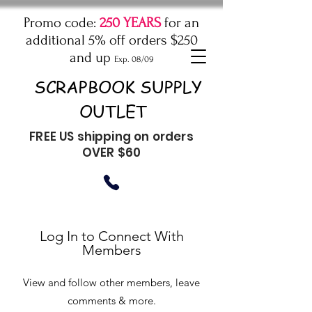
Promo code:
250 YEARS
for an
additional 5% off orders $250
and up
Exp. 08/09
SCRAPBOOK SUPPLY
OUTLET
FREE US shipping on orders
OVER $60
Log In to Connect With
Members
View and follow other members, leave
comments & more.