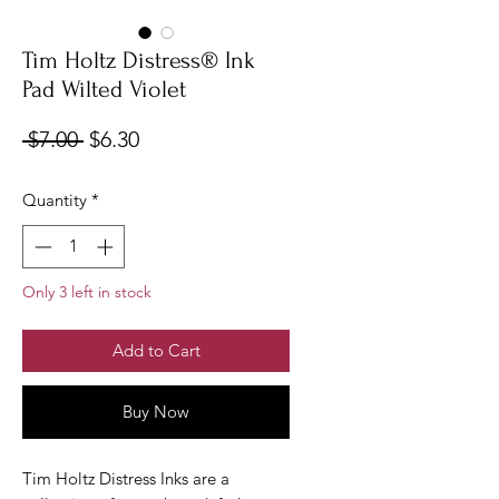
Tim Holtz Distress® Ink
Pad Wilted Violet
Regular
Sale
 $7.00 
$6.30
Price
Price
Quantity
*
Only 3 left in stock
Add to Cart
Buy Now
Tim Holtz Distress Inks are a