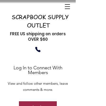
SCRAPBOOK SUPPLY
OUTLET
FREE US shipping on orders
OVER $60
Log In to Connect With
Members
View and follow other members, leave
comments & more.