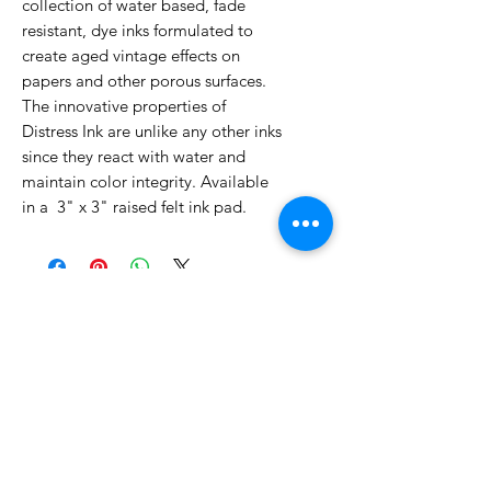
collection of water based, fade
resistant, dye inks formulated to
create aged vintage effects on
papers and other porous surfaces.
The innovative properties of
Distress Ink are unlike any other inks
since they react with water and
maintain color integrity. Available
in a 3" x 3" raised felt ink pad.
No Reviews Yet
Share your thoughts. Be the first to
leave a review.
Leave a Review