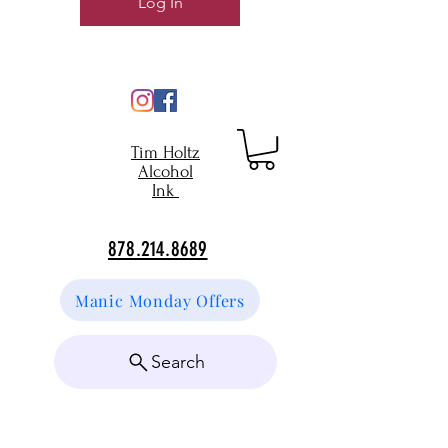
Log In
Tim Holtz
Alcohol
Ink
878.214.8689
Manic Monday Offers
Search