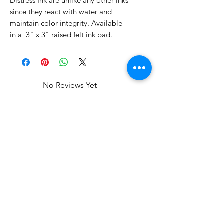
Distress Ink are unlike any other inks
since they react with water and
maintain color integrity. Available
in a 3" x 3" raised felt ink pad.
No Reviews Yet
Share your thoughts. Be the first to
leave a review.
Leave a Review
Related Products