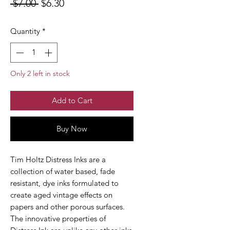
Regular
Sale
 $7.00 
$6.30
Price
Price
Quantity
*
Only 2 left in stock
Add to Cart
Buy Now
Tim Holtz Distress Inks are a
collection of water based, fade
resistant, dye inks formulated to
create aged vintage effects on
papers and other porous surfaces.
The innovative properties of