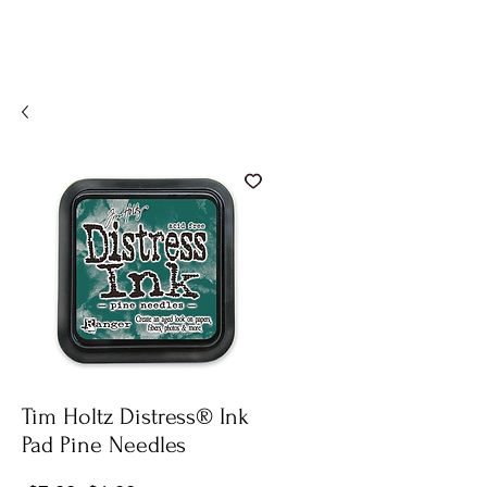
Tim Holtz Distress® Ink
Pad Pine Needles