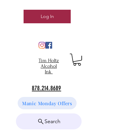
Log In
Tim Holtz
Alcohol
Ink
878.214.8689
Manic Monday Offers
Search