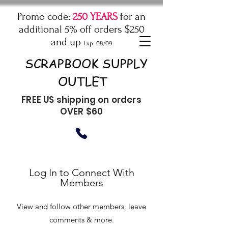
Promo code:
250 YEARS
for an
additional 5% off orders $250
and up
Exp. 08/09
SCRAPBOOK SUPPLY
OUTLET
FREE US shipping on orders
OVER $60
Log In to Connect With
Members
View and follow other members, leave
comments & more.