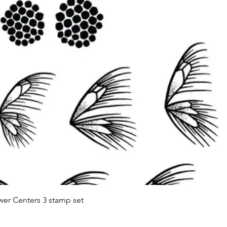
Quick View
wer Centers 3 stamp set