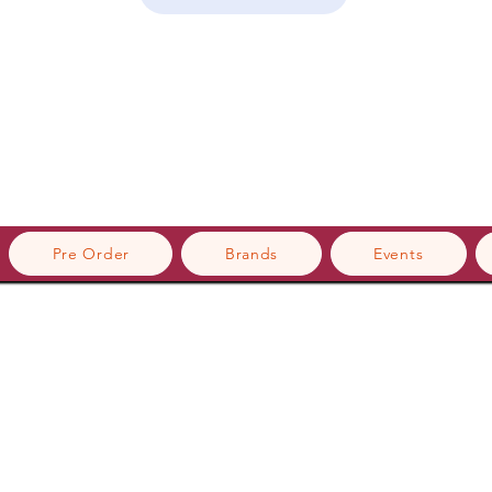
Pre Order
Brands
Events