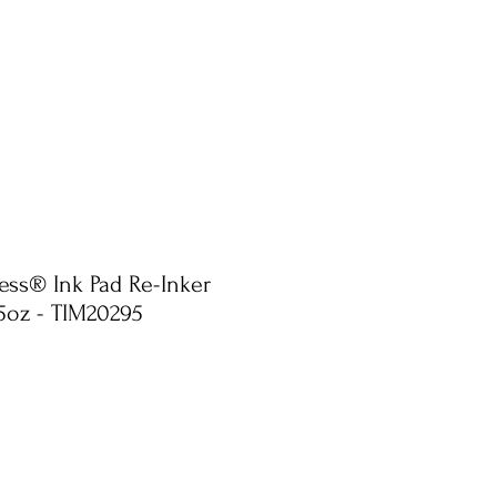
ress® Ink Pad Re-Inker
.5oz - TIM20295