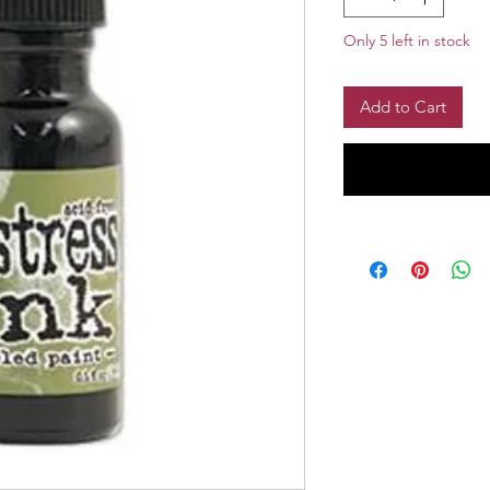
Only 5 left in stock
Add to Cart