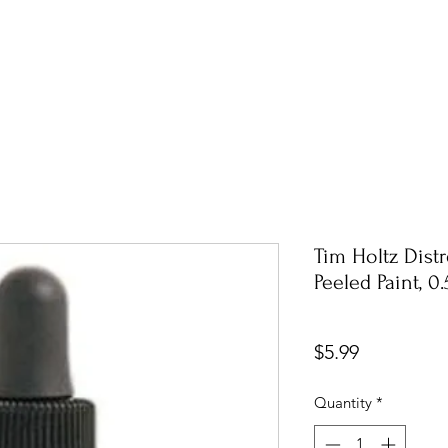
Tim Holtz Dist
Peeled Paint, 0
Price
$5.99
Quantity
*