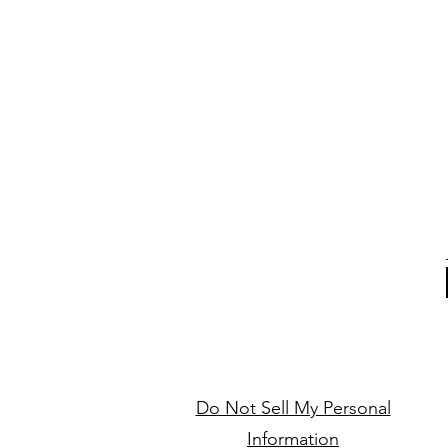
Do Not Sell My Personal
Information