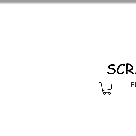
SCR
F