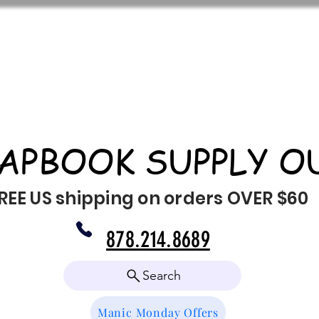
APBOOK SUPPLY O
REE US shipping on orders OVER $60
878.214.8689
Search
Manic Monday Offers