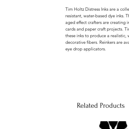
Tim Holtz Distress Inks are a colle
resistant, water-based dye inks. T
aged effect crafters are creating 
cards and paper craft projects. 
these inks to produce a realistic
decorative fibers. Reinkers are av
eye drop applicators.
Related Products