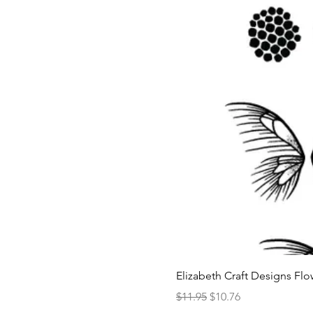
Elizabeth Craft Designs Flo
Regular Price
Sale Price
$11.95
$10.76