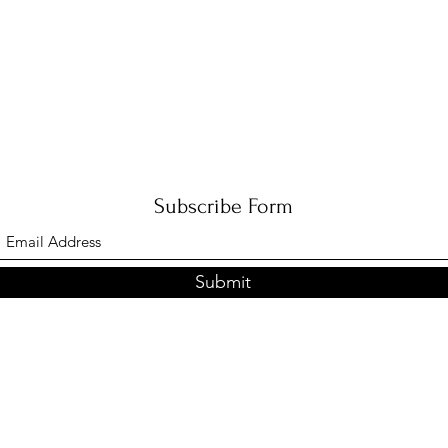
Subscribe Form
Submit