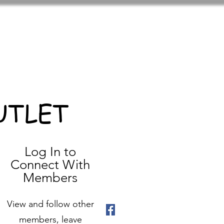
UTLET
Log In to
Connect With
Members
View and follow other
members, leave