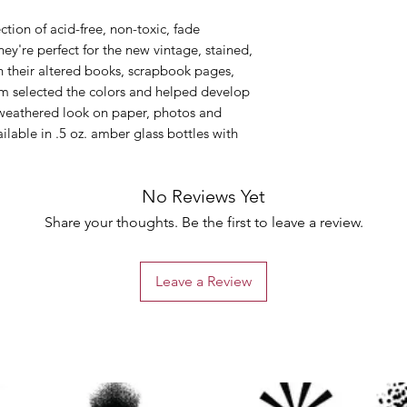
ction of acid-free, non-toxic, fade
hey're perfect for the new vintage, stained,
in their altered books, scrapbook pages,
Tim selected the colors and helped develop
, weathered look on paper, photos and
ailable in .5 oz. amber glass bottles with
No Reviews Yet
Share your thoughts. Be the first to leave a review.
Leave a Review