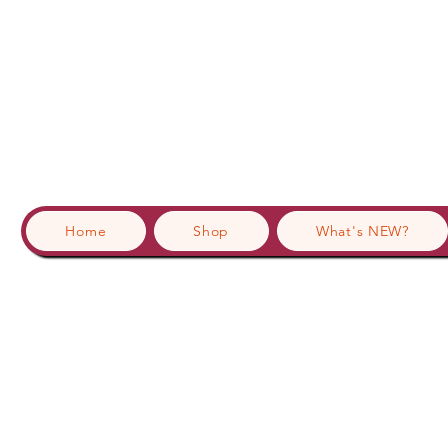
Home
Shop
What's NEW?