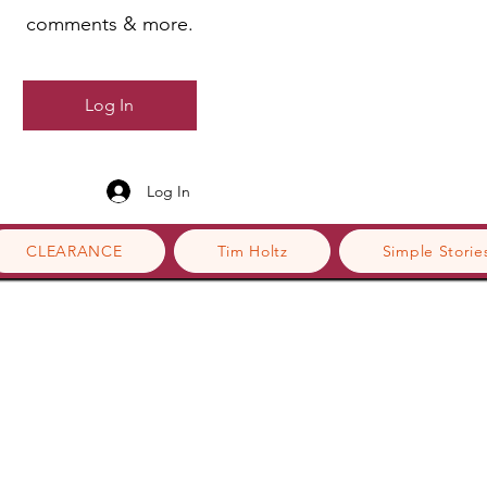
comments & more.
Log In
Log In
CLEARANCE
Tim Holtz
Simple Storie