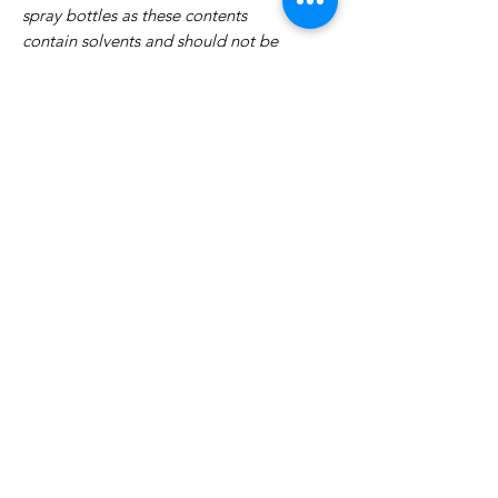
spray bottles as these contents
contain solvents and should not be
airborne.
No Reviews Yet
Share your thoughts. Be the first to
leave a review.
Leave a Review
Related Products
WOWzers!
WOWzers!