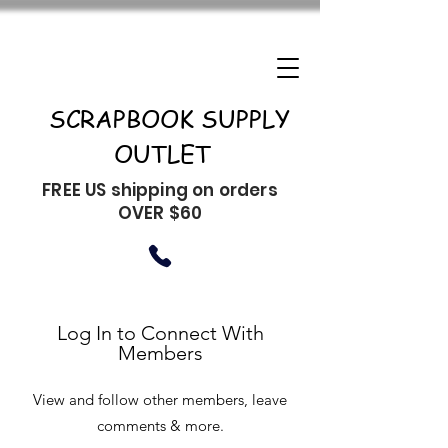
SCRAPBOOK SUPPLY
OUTLET
FREE US shipping on orders
OVER $60
Log In to Connect With
Members
View and follow other members, leave
comments & more.