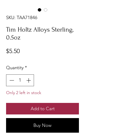
SKU: TAA71846
Tim Holtz Alloys Sterling,
0.5oz
Price
$5.50
Quantity
*
Only 2 left in stock
Add to Cart
Buy Now