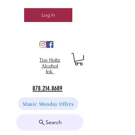
Log In
Tim Holtz
Alcohol
Ink
878.214.8689
Manic Monday Offers
Search