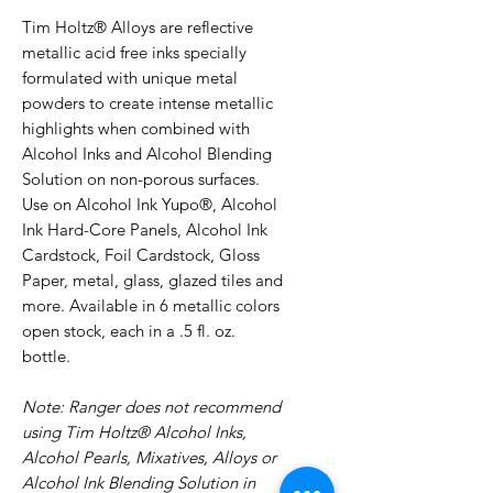
Tim Holtz® Alloys are reflective
metallic acid free inks specially
formulated with unique metal
powders to create intense metallic
highlights when combined with
Alcohol Inks and Alcohol Blending
Solution on non-porous surfaces.
Use on Alcohol Ink Yupo®, Alcohol
Ink Hard-Core Panels, Alcohol Ink
Cardstock, Foil Cardstock, Gloss
Paper, metal, glass, glazed tiles and
more. Available in 6 metallic colors
open stock, each in a .5 fl. oz.
bottle.
Note: Ranger does not recommend
using Tim Holtz® Alcohol Inks,
Alcohol Pearls, Mixatives, Alloys or
Alcohol Ink Blending Solution in