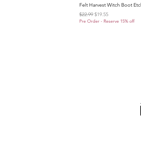
Felt Harvest Witch Boot Et
Regular Price
Sale Price
$22.99
$19.55
Pre Order - Reserve 15% off