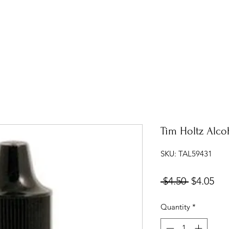
Tim Holtz Alcoh
SKU: TAL59431
Regular
Sal
 $4.50 
$4.05
Price
Pri
Quantity
*