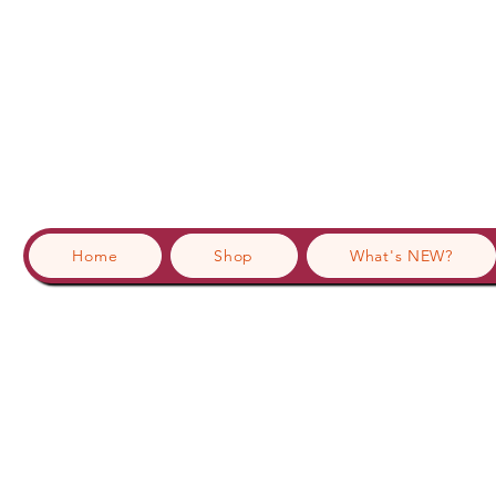
Home
Shop
What's NEW?