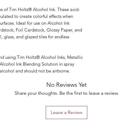
es of Tim Holtz® Alcohol Ink. These acid-
mulated to create colorful effects when
rfaces. Ideal for use on Alcohol Ink
rdstock, Foil Cardstock, Glossy Paper, and
 glass, and glazed tiles for endless
 using Tim Holtz® Alcohol Inks, Metallic
Alcohol Ink Blending Solution in spray
 alcohol and should not be airborne.
No Reviews Yet
Share your thoughts. Be the first to leave a review.
Leave a Review