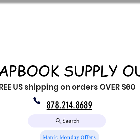
APBOOK SUPPLY O
REE US shipping on orders OVER $60
878.214.8689
Search
Manic Monday Offers