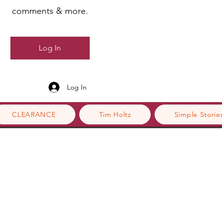
comments & more.
Log In
Log In
CLEARANCE
Tim Holtz
Simple Storie