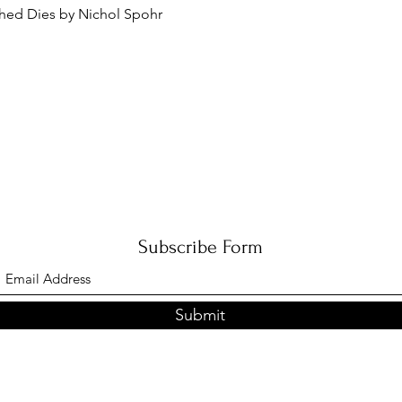
Quick View
ched Dies by Nichol Spohr
Subscribe Form
Submit