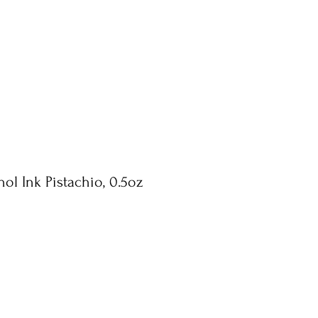
ol Ink Pistachio, 0.5oz
e
ce