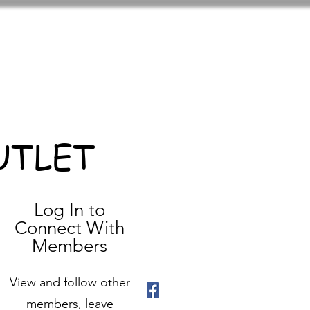
UTLET
Log In to
Connect With
Members
View and follow other
members, leave