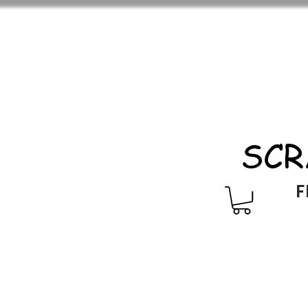
SCR
F