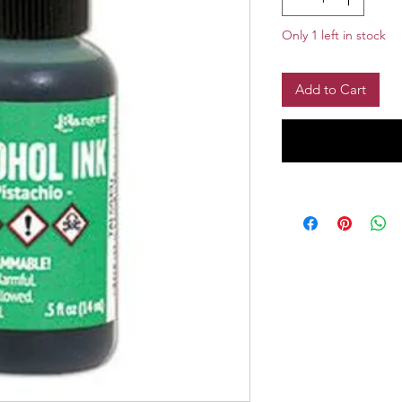
Only 1 left in stock
Add to Cart