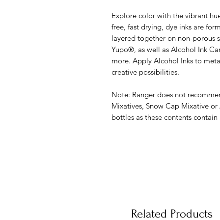
Explore color with the vibrant hu
free, fast drying, dye inks are for
layered together on non-porous su
Yupo®, as well as Alcohol Ink Ca
more. Apply Alcohol Inks to metal,
creative possibilities.
Note: Ranger does not recommend
Mixatives, Snow Cap Mixative or 
bottles as these contents contain
Related Products