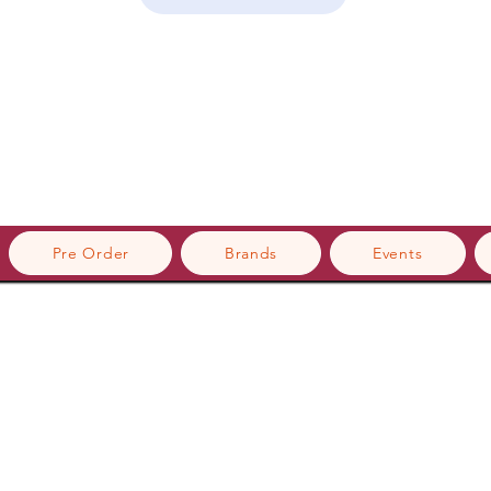
Pre Order
Brands
Events