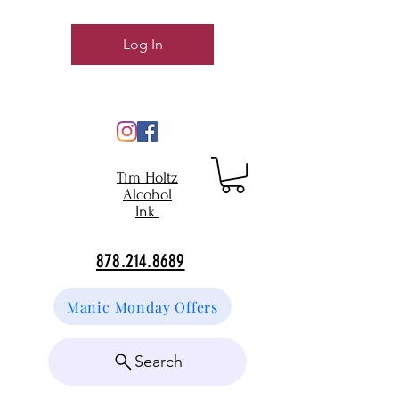
Log In
Tim Holtz
Alcohol
Ink
878.214.8689
Manic Monday Offers
Search