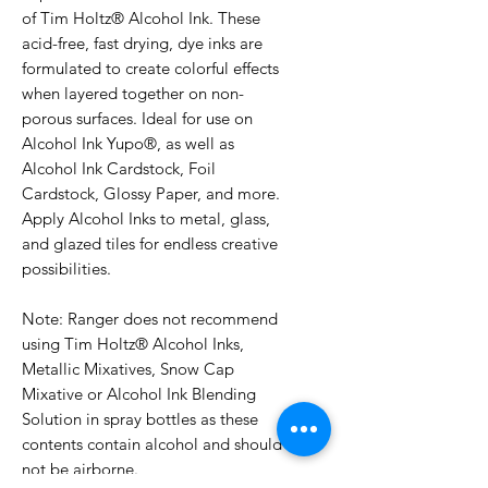
of Tim Holtz® Alcohol Ink. These
acid-free, fast drying, dye inks are
formulated to create colorful effects
when layered together on non-
porous surfaces. Ideal for use on
Alcohol Ink Yupo®, as well as
Alcohol Ink Cardstock, Foil
Cardstock, Glossy Paper, and more.
Apply Alcohol Inks to metal, glass,
and glazed tiles for endless creative
possibilities.
Note: Ranger does not recommend
using Tim Holtz® Alcohol Inks,
Metallic Mixatives, Snow Cap
Mixative or Alcohol Ink Blending
Solution in spray bottles as these
contents contain alcohol and should
not be airborne.