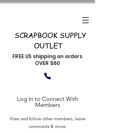
SCRAPBOOK SUPPLY
OUTLET
FREE US shipping on orders
OVER $60
Log In to Connect With
Members
View and follow other members, leave
comments & more.