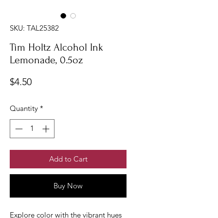
SKU: TAL25382
Tim Holtz Alcohol Ink
Lemonade, 0.5oz
Price
$4.50
Quantity
*
Add to Cart
Buy Now
Explore color with the vibrant hues