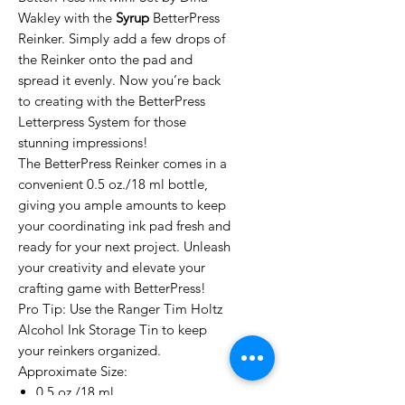
Wakley with the
Syrup
BetterPress
Reinker. Simply add a few drops of
the Reinker onto the pad and
spread it evenly. Now you’re back
to creating with the BetterPress
Letterpress System for those
stunning impressions!
The BetterPress Reinker comes in a
convenient 0.5 oz./18 ml bottle,
giving you ample amounts to keep
your coordinating ink pad fresh and
ready for your next project. Unleash
your creativity and elevate your
crafting game with BetterPress!
Pro Tip: Use the Ranger Tim Holtz
Alcohol Ink Storage Tin to keep
your reinkers organized.
Approximate Size:
0.5 oz./18 ml