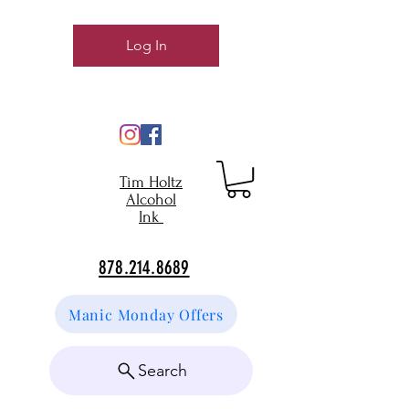
Log In
Tim Holtz
Alcohol
Ink
878.214.8689
Manic Monday Offers
Search