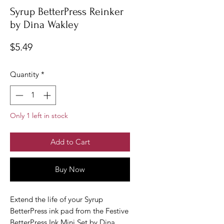
Syrup BetterPress Reinker
by Dina Wakley
Price
$5.49
Quantity
*
Only 1 left in stock
Add to Cart
Buy Now
Extend the life of your Syrup
BetterPress ink pad from the Festive
BetterPress Ink Mini Set by Dina