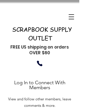
SCRAPBOOK SUPPLY
OUTLET
FREE US shipping on orders
OVER $60
Log In to Connect With
Members
View and follow other members, leave
comments & more.