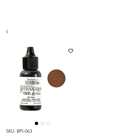
SKU: BPI-063