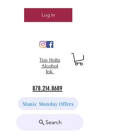
Log In
Tim Holtz
Alcohol
Ink
878.214.8689
Manic Monday Offers
Search