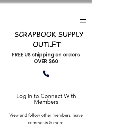
SCRAPBOOK SUPPLY
OUTLET
FREE US shipping on orders
OVER $60
Log In to Connect With
Members
View and follow other members, leave
comments & more.