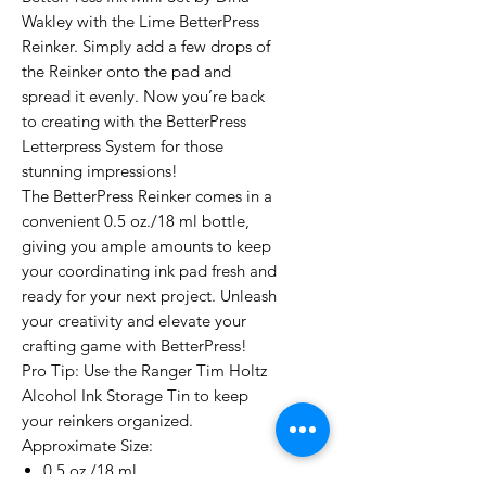
Wakley with the Lime BetterPress
Reinker. Simply add a few drops of
the Reinker onto the pad and
spread it evenly. Now you’re back
to creating with the BetterPress
Letterpress System for those
stunning impressions!
The BetterPress Reinker comes in a
convenient 0.5 oz./18 ml bottle,
giving you ample amounts to keep
your coordinating ink pad fresh and
ready for your next project. Unleash
your creativity and elevate your
crafting game with BetterPress!
Pro Tip: Use the Ranger Tim Holtz
Alcohol Ink Storage Tin to keep
your reinkers organized.
Approximate Size:
0.5 oz./18 ml