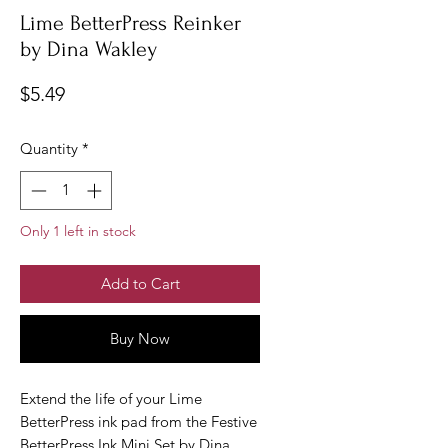
Lime BetterPress Reinker
by Dina Wakley
Price
$5.49
Quantity
*
Only 1 left in stock
Add to Cart
Buy Now
Extend the life of your Lime
BetterPress ink pad from the Festive
BetterPress Ink Mini Set by Dina