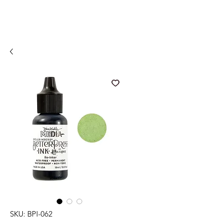
SKU: BPI-062