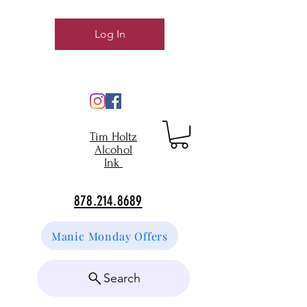
Log In
Tim Holtz
Alcohol
Ink
878.214.8689
Manic Monday Offers
Search