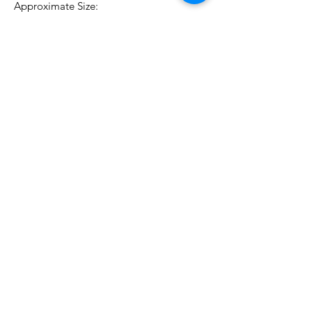
Approximate Size:
0.5 oz./18 ml
No Reviews Yet
Share your thoughts. Be the first to
leave a review.
Leave a Review
Related Products