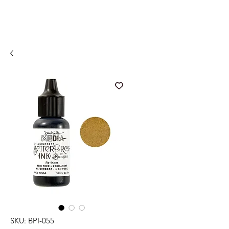
SKU: BPI-055