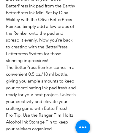
BetterPress ink pad from the Earthy
BetterPress Ink Mini Set by Dina
Wakley with the Olive BetterPress
Reinker. Simply add a few drops of
the Reinker onto the pad and
spread it evenly. Now you’re back
to creating with the BetterPress
Letterpress System for those
stunning impressions!
The BetterPress Reinker comes in a
convenient 0.5 oz./18 ml bottle,
giving you ample amounts to keep
your coordinating ink pad fresh and
ready for your next project. Unleash
your creativity and elevate your
crafting game with BetterPress!
Pro Tip: Use the Ranger Tim Holtz
Alcohol Ink Storage Tin to keep
your reinkers organized.