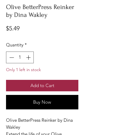
Olive BetterPress Reinker
by Dina Wakley
Price
$5.49
Quantity
*
Only 1 left in stock
Add to Cart
Buy Now
Olive BetterPress Reinker by Dina
Wakley
Extend the life of your Olive