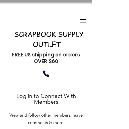
SCRAPBOOK SUPPLY
OUTLET
FREE US shipping on orders
OVER $60
Log In to Connect With
Members
View and follow other members, leave
comments & more.