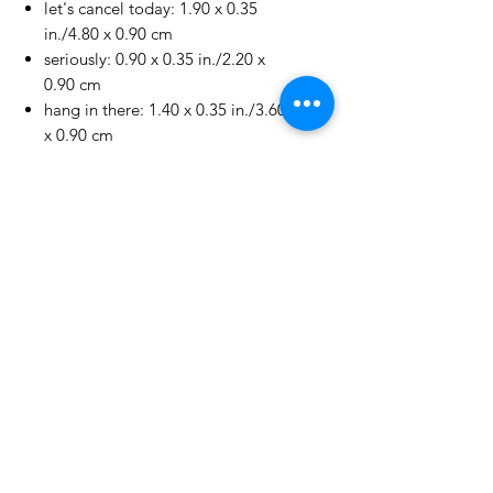
let's cancel today: 1.90 x 0.35
in./4.80 x 0.90 cm
seriously: 0.90 x 0.35 in./2.20 x
0.90 cm
hang in there: 1.40 x 0.35 in./3.60
x 0.90 cm
Life's a lot...: 1.65 x 0.50 in./4.10
x 1.20 cm
I get it...: 2.15 x 0.50 in./5.40 x
1.30 cm
No Reviews Yet
Share your thoughts. Be the first to
leave a review.
Leave a Review