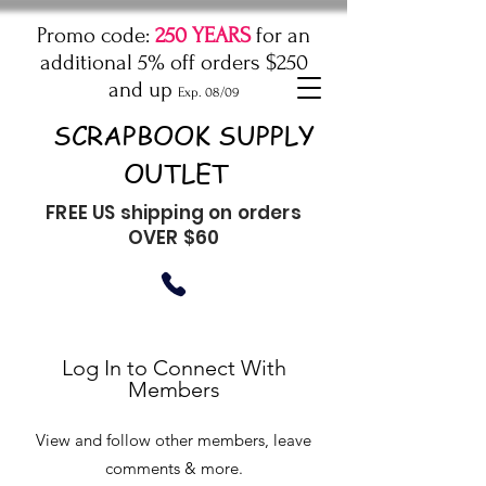
Promo code:
250 YEARS
for an
additional 5% off orders $250
and up
Exp. 08/09
SCRAPBOOK SUPPLY
OUTLET
FREE US shipping on orders
OVER $60
Log In to Connect With
Members
View and follow other members, leave
comments & more.