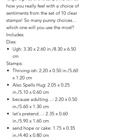
how you really feel with a choice of
sentiments from the set of 10 clear
stamps! So many punny choices…
which one will you use the most?
Includes:
Dies:
Ugh: 3.30 x 2.60 in./8.30 x 6.50
cm
Stamps:
Thriving-ish: 2.20 x 0.50 in./5.60
x 1.20 cm
Also Spells Hug: 2.05 x 0.25
in./5.10 x 0.60 cm
because adulting…: 2.20 x 0.50
in./5.60 x 1.30 cm
let's pretend…: 2.35 x 0.60
in./5.90 x 1.60 cm
send hope or cake: 1.75 x 0.35
in./4.40 x 0.80 cm