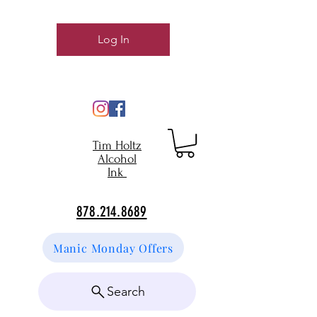
Log In
Tim Holtz
Alcohol
Ink
878.214.8689
Manic Monday Offers
Search