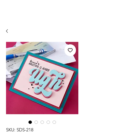
SKU: SDS-218