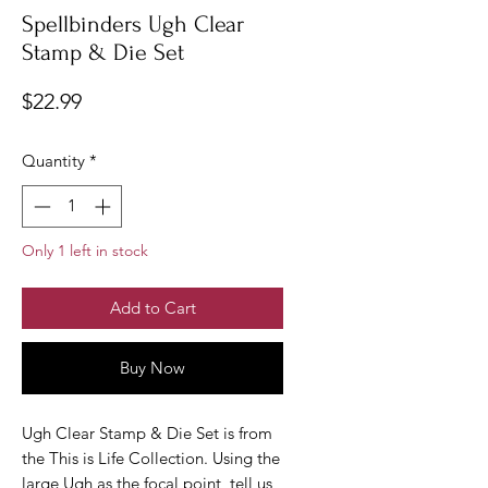
Spellbinders Ugh Clear
Stamp & Die Set
Price
$22.99
Quantity
*
Only 1 left in stock
Add to Cart
Buy Now
Ugh Clear Stamp & Die Set is from
the This is Life Collection. Using the
large Ugh as the focal point, tell us