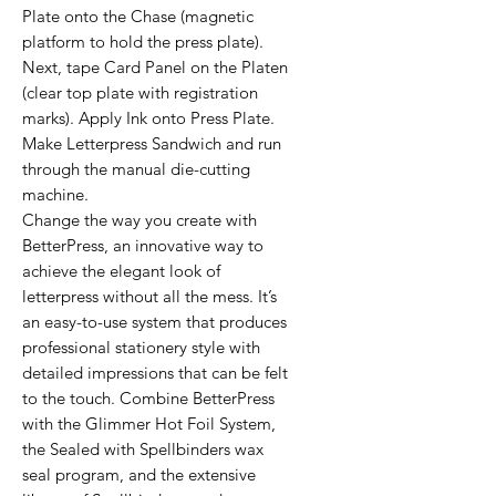
Plate onto the Chase (magnetic
platform to hold the press plate).
Next, tape Card Panel on the Platen
(clear top plate with registration
marks). Apply Ink onto Press Plate.
Make Letterpress Sandwich and run
through the manual die-cutting
machine.
Change the way you create with
BetterPress, an innovative way to
achieve the elegant look of
letterpress without all the mess. It’s
an easy-to-use system that produces
professional stationery style with
detailed impressions that can be felt
to the touch. Combine BetterPress
with the Glimmer Hot Foil System,
the Sealed with Spellbinders wax
seal program, and the extensive