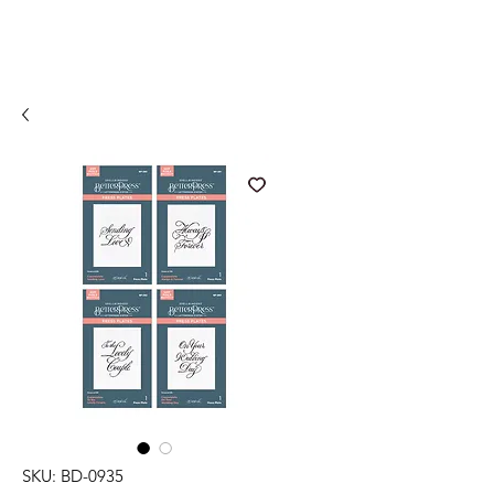
SKU: BD-0935