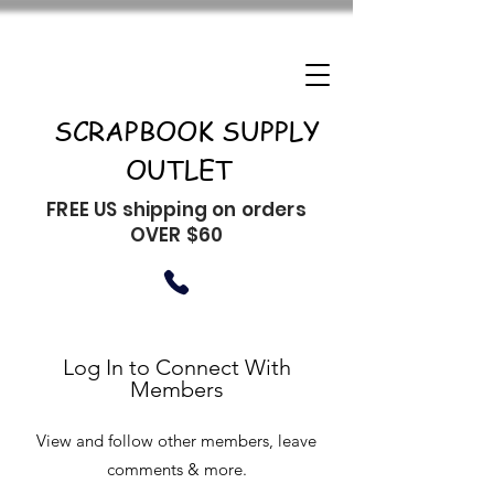
SCRAPBOOK SUPPLY
OUTLET
FREE US shipping on orders
OVER $60
Log In to Connect With
Members
View and follow other members, leave
comments & more.