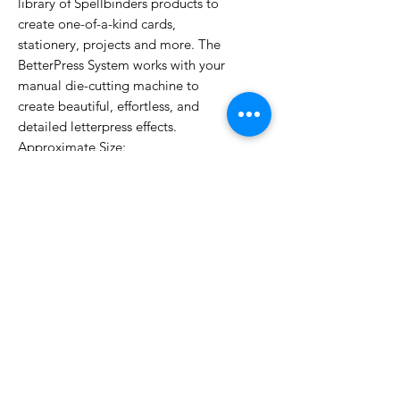
library of Spellbinders products to
create one-of-a-kind cards,
stationery, projects and more. The
BetterPress System works with your
manual die-cutting machine to
create beautiful, effortless, and
detailed letterpress effects.
Approximate Size:
BP-280 Copperplate Sending Love
3.10 x 1.95 in./7.90 x 5.00 cm
BP-281 Copperplate Always &
Forever
3.40 x 2.75 in./8.60 x 7.00 cm
BP-282 Copperplate To the Lovely
Couple
2.90 x 3.30 in./7.40 x 8.30 cm
BP-283 Copperplate On Your
Wedding Day
2.90 x 3.40 in./7.40 x 8.60 cm