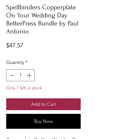
Spellbinders Copperplate
On Your Wedding Day
BetterPress Bundle by Paul
Antonio
Price
$47.57
Quantity
*
Only 1 left in stock
Add to Cart
Buy Now