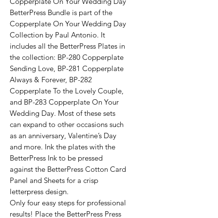
Copperplate On Your Wedding Day
BetterPress Bundle is part of the
Copperplate On Your Wedding Day
Collection by Paul Antonio. It
includes all the BetterPress Plates in
the collection: BP-280 Copperplate
Sending Love, BP-281 Copperplate
Always & Forever, BP-282
Copperplate To the Lovely Couple,
and BP-283 Copperplate On Your
Wedding Day. Most of these sets
can expand to other occasions such
as an anniversary, Valentine’s Day
and more. Ink the plates with the
BetterPress Ink to be pressed
against the BetterPress Cotton Card
Panel and Sheets for a crisp
letterpress design.
Only four easy steps for professional
results! Place the BetterPress Press