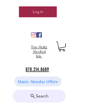
Log In
Tim Holtz
Alcohol
Ink
878.214.8689
Manic Monday Offers
Search