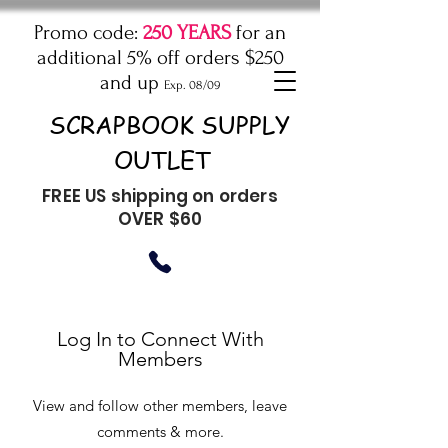
Promo code:
250 YEARS
for an
additional 5% off orders $250
and up
Exp. 08/09
SCRAPBOOK SUPPLY
OUTLET
FREE US shipping on orders
OVER $60
Log In to Connect With
Members
View and follow other members, leave
comments & more.