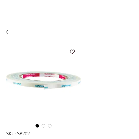
SKU: SP202