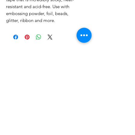
resistant and acid-free. Use with
embossing powder, foil, beads,
glitter, ribbon and more.
No Reviews Yet
Share your thoughts. Be the first to
leave a review.
Leave a Review
Related Products