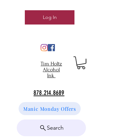
Log In
Tim Holtz
Alcohol
Ink
878.214.8689
Manic Monday Offers
Search