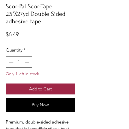
Scor-Pal Scor-Tape
.25"X27yd Double Sided
adhesive tape
Price
$6.49
Quantity
*
Only 1 left in stock
Add to Cart
Buy Now
Premium, double-sided adhesive
tape that is incredibly sticky, heat-