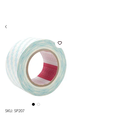
SKU: SP207