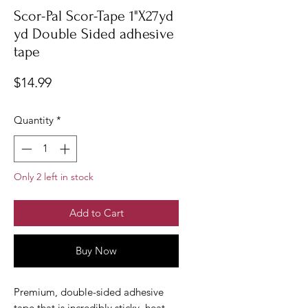
Scor-Pal Scor-Tape 1"X27yd
yd Double Sided adhesive
tape
Price
$14.99
Quantity
*
Only 2 left in stock
Add to Cart
Buy Now
Premium, double-sided adhesive
tape that is incredibly sticky, heat-