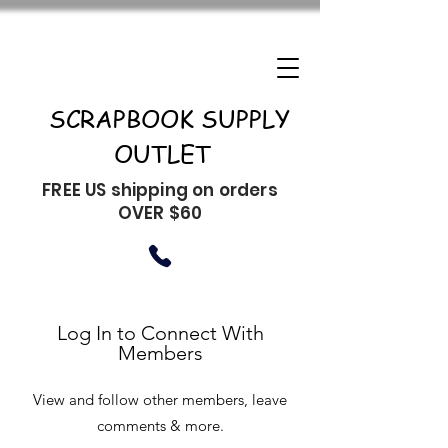
SCRAPBOOK SUPPLY
OUTLET
FREE US shipping on orders
OVER $60
Log In to Connect With
Members
View and follow other members, leave
comments & more.