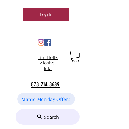
Log In
Tim Holtz
Alcohol
Ink
878.214.8689
Manic Monday Offers
Search