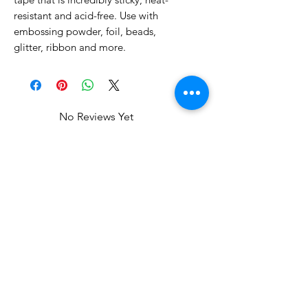
resistant and acid-free. Use with
embossing powder, foil, beads,
glitter, ribbon and more.
No Reviews Yet
Share your thoughts. Be the first to
leave a review.
Leave a Review
Related Products