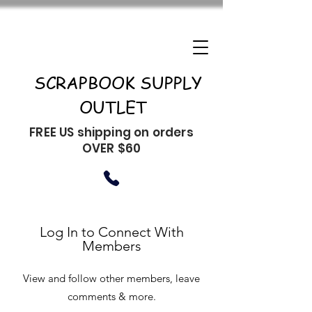
SCRAPBOOK SUPPLY
OUTLET
FREE US shipping on orders
OVER $60
Log In to Connect With
Members
View and follow other members, leave
comments & more.