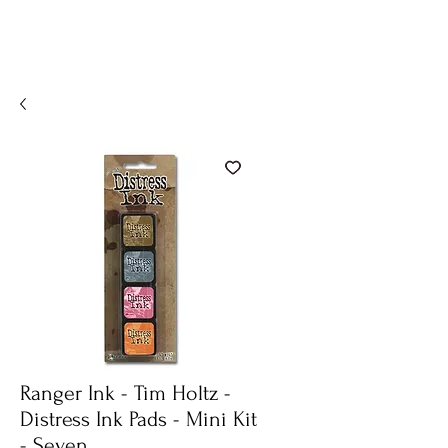
Ranger Ink - Tim Holtz -
Distress Ink Pads - Mini Kit
- Seven