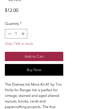
Price
$12.00
Quantity
*
Only 7 left in stock
Add to Cart
Buy Now
The Distress Ink Minis Kit #7 by Tim
Holtz for Ranger Ink is perfect for
vintage, stained and aged altered
layouts, books, cards and
papercrafting projects. The four