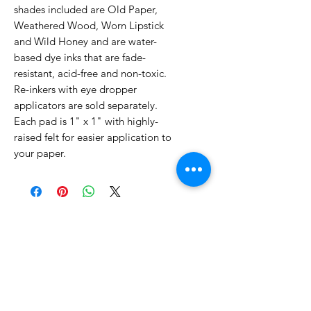
shades included are Old Paper,
Weathered Wood, Worn Lipstick
and Wild Honey and are water-
based dye inks that are fade-
resistant, acid-free and non-toxic.
Re-inkers with eye dropper
applicators are sold separately.
Each pad is 1" x 1" with highly-
raised felt for easier application to
your paper.
No Reviews Yet
Share your thoughts. Be the first to
leave a review.
Leave a Review