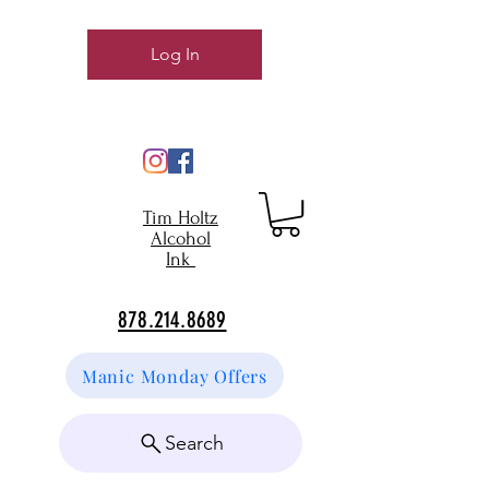
Log In
Tim Holtz
Alcohol
Ink
878.214.8689
Manic Monday Offers
Search