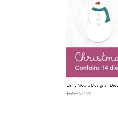
Emily Moore Designs - Dies
Regular Price
Sale Price
$19.99
$17.99