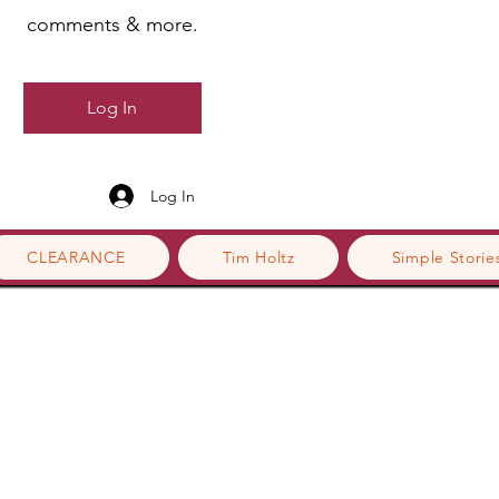
comments & more.
Log In
Log In
CLEARANCE
Tim Holtz
Simple Storie