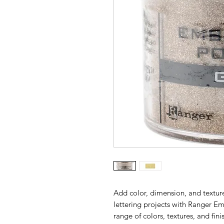
Add color, dimension, and textur
lettering projects with Ranger E
range of colors, textures, and fin