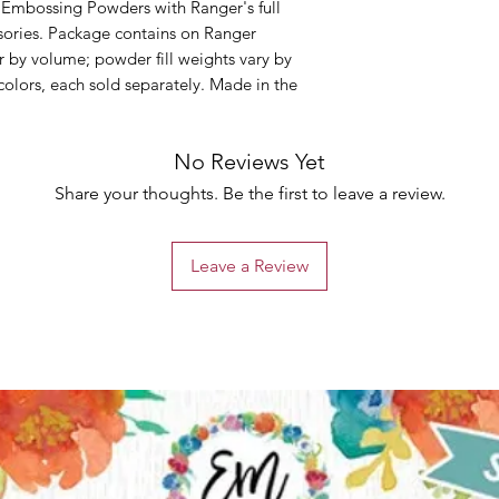
 Embossing Powders with Ranger's full
sories. Package contains on Ranger
by volume; powder fill weights vary by
 colors, each sold separately. Made in the
No Reviews Yet
Share your thoughts. Be the first to leave a review.
Leave a Review