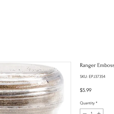
Ranger Emboss
SKU: EPJ37354
Price
$5.99
Quantity
*