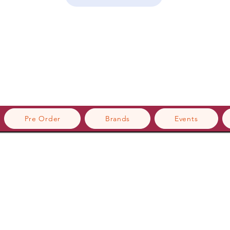
Pre Order
Brands
Events