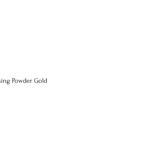
ing Powder Gold