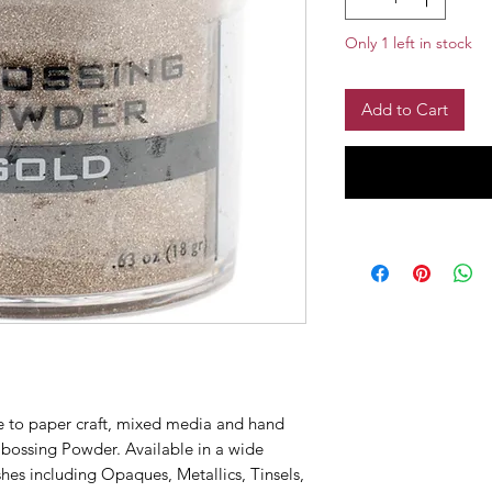
Only 1 left in stock
Add to Cart
e to paper craft, mixed media and hand
mbossing Powder. Available in a wide
ishes including Opaques, Metallics, Tinsels,