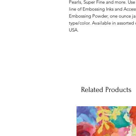
Pearls, Super Fine and more. Use
line of Embossing Inks and Acces
Embossing Powder, one ounce jar 
type/color. Available in assorted
USA.
Related Products