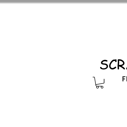
SCR
F