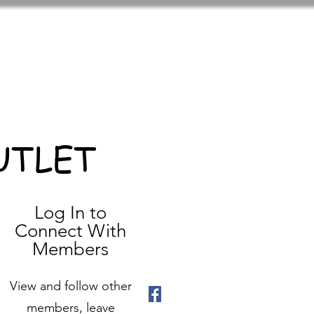
UTLET
Log In to
Connect With
Members
View and follow other
members, leave