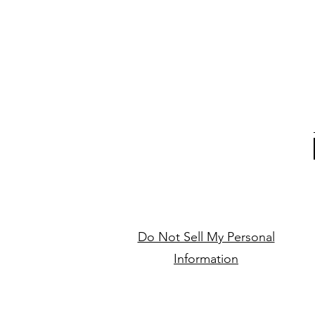
Do Not Sell My Personal
Information