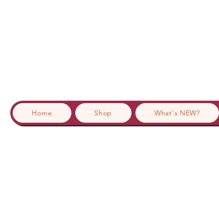
Home
Shop
What's NEW?