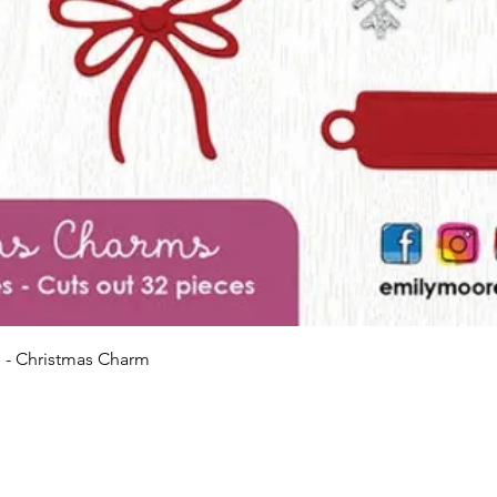
Quick View
 - Christmas Charm