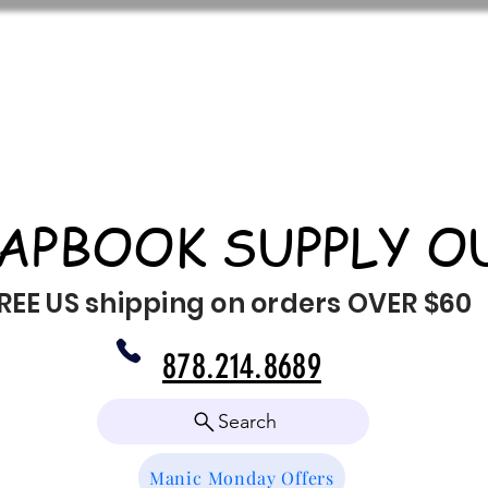
APBOOK SUPPLY O
REE US shipping on orders OVER $60
878.214.8689
Search
Manic Monday Offers