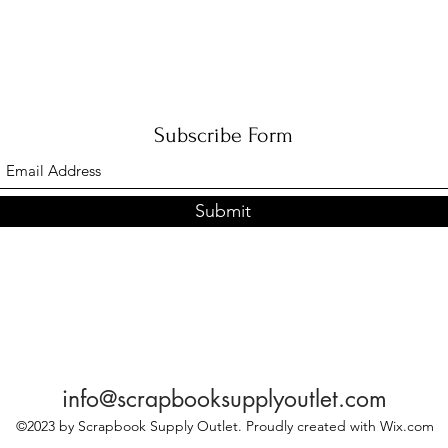
Subscribe Form
Submit
info@scrapbooksupplyoutlet.com
©2023 by Scrapbook Supply Outlet. Proudly created with Wix.com