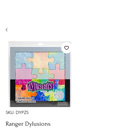
SKU: DYPZS
Ranger Dylusions