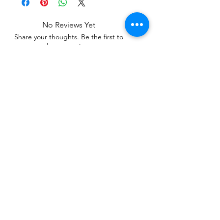
No Reviews Yet
Share your thoughts. Be the first to
leave a review.
Leave a Review
Related Products