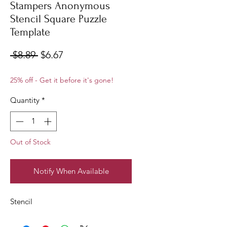
Stampers Anonymous
Stencil Square Puzzle
Template
Regular
Sale
 $8.89 
$6.67
Price
Price
25% off - Get it before it's gone!
Quantity
*
Out of Stock
Notify When Available
Stencil