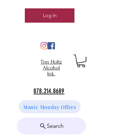
Log In
Tim Holtz
Alcohol
Ink
878.214.8689
Manic Monday Offers
Search