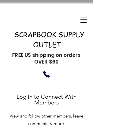
SCRAPBOOK SUPPLY
OUTLET
FREE US shipping on orders
OVER $60
Log In to Connect With
Members
View and follow other members, leave
comments & more.