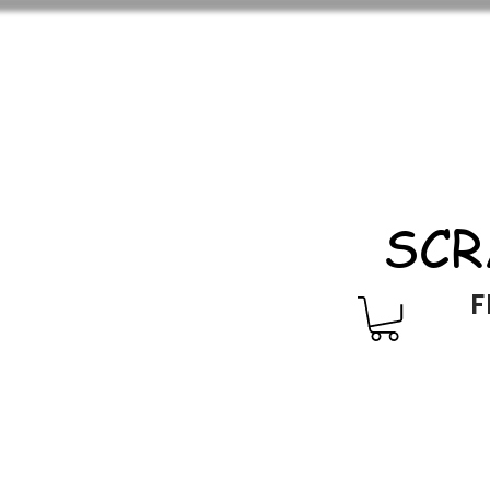
SCR
F