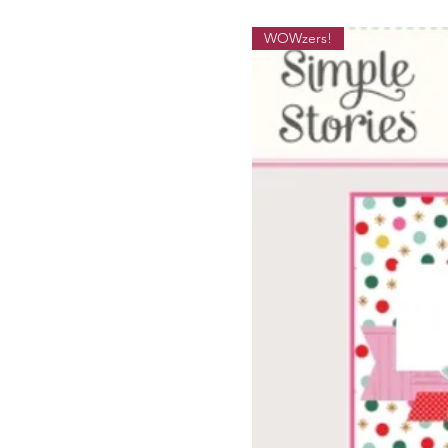
WOWzers!