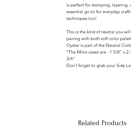
is perfect for stamping, layering,
essential go-to for everyday crafti
techniques too!
This is the kind of neutral you wil
pairing with both soft color palet
Oyster is part of the Neutral Col
*The Minis cases are - 1 5/8" x 2 
3/4"
Don't forget to grab your Side Lab
Related Products