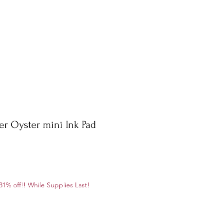
er Oyster mini Ink Pad
e
1% off!! While Supplies Last!
ce