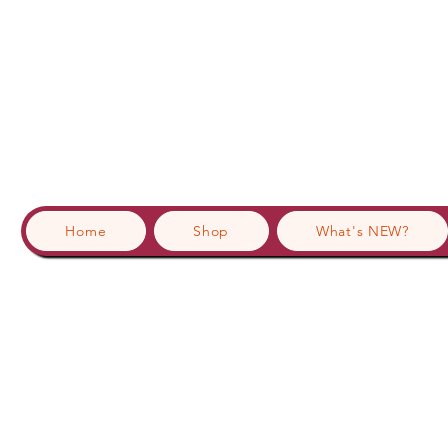
Home
Shop
What's NEW?