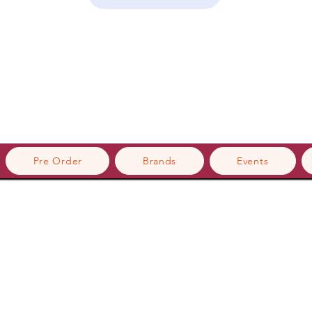
Pre Order
Brands
Events