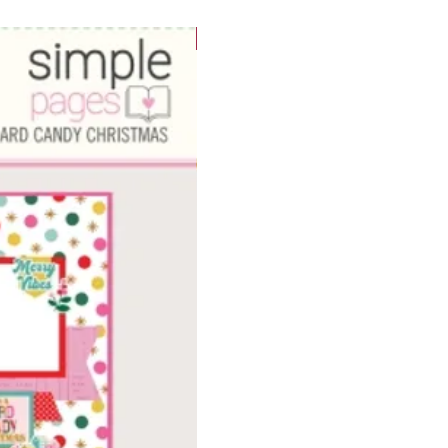
WOWzers!