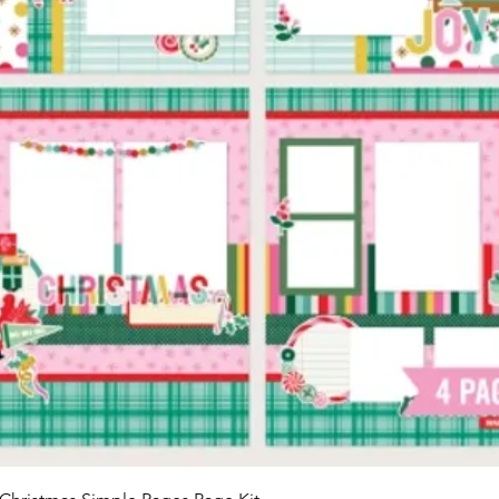
Quick View