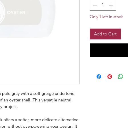
Only 1 left in stock
Add to Cart
 pale gray with a soft greige undertone
 an oyster shell. This versatile neutral
y project.
k offers a softer, more delicate alternative
nition without overpowering your design. It