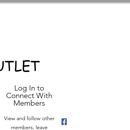
UTLET
Log In to
Connect With
Members
View and follow other
members, leave