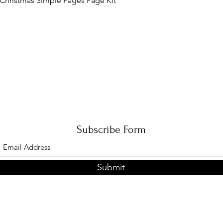
Christmas Simple Pages Page Kit
Subscribe Form
Submit