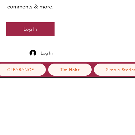
comments & more.
Log In
Log In
CLEARANCE
Tim Holtz
Simple Storie