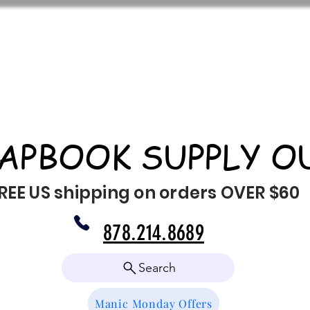
APBOOK SUPPLY O
REE US shipping on orders OVER $60
878.214.8689
Search
Manic Monday Offers