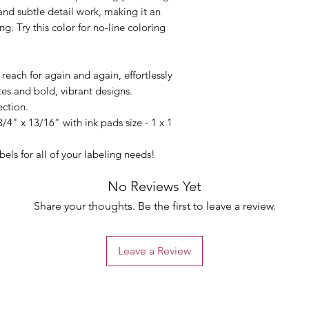
 and subtle detail work, making it an
ng. Try this color for no-line coloring
l reach for again and again, effortlessly
tes and bold, vibrant designs.
lection.
3/4" x 13/16" with ink pads size - 1 x 1
els for all of your labeling needs!
No Reviews Yet
Share your thoughts. Be the first to leave a review.
Leave a Review