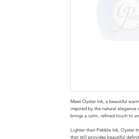
Meet Oyster Ink, a beautiful warm
inspired by the natural elegance of
brings a calm, refined touch to an
Lighter than Pebble Ink, Oyster In
that still provides beautiful defi