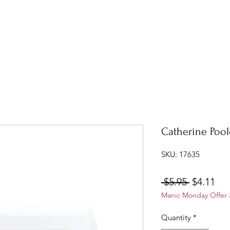
Catherine Pool
SKU: 17635
Regular
Sal
 $5.95 
$4.11
Manic Monday Offer 3
Price
Pri
Quantity
*