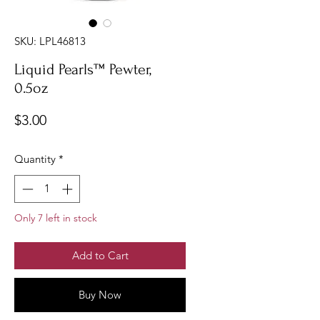
SKU: LPL46813
Liquid Pearls™ Pewter,
0.5oz
Price
$3.00
Quantity
*
Only 7 left in stock
Add to Cart
Buy Now