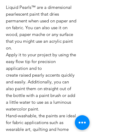
Liquid Pearls™ are a dimensional
pearlescent paint that dries
permanent when used on paper and
on fabric. You can also use it on
wood, paper mache or any surface
that you might use an acrylic paint
on.
Apply it to your project by using the
easy flow tip for precision
application and to
create raised pearly accents quickly
and easily. Additionally, you can
also paint them on straight out of
the bottle with a paint brush or add
a little water to use as a luminous
watercolor paint.
Hand-washable, the paints are ideal
for fabric applications such as
wearable art, quilting and home