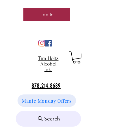
Log In
Tim Holtz
Alcohol
Ink
878.214.8689
Manic Monday Offers
Search