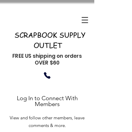
SCRAPBOOK SUPPLY
OUTLET
FREE US shipping on orders
OVER $60
Log In to Connect With
Members
View and follow other members, leave
comments & more.