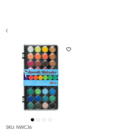
SKU: NWC36