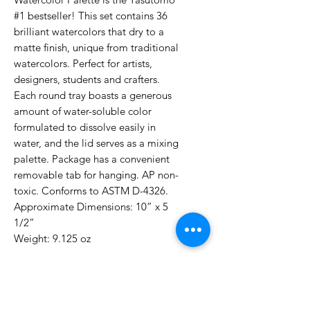
#1 bestseller! This set contains 36
brilliant watercolors that dry to a
matte finish, unique from traditional
watercolors. Perfect for artists,
designers, students and crafters.
Each round tray boasts a generous
amount of water-soluble color
formulated to dissolve easily in
water, and the lid serves as a mixing
palette. Package has a convenient
removable tab for hanging. AP non-
toxic. Conforms to ASTM D-4326.
Approximate Dimensions: 10” x 5
1/2”
Weight: 9.125 oz
No Reviews Yet