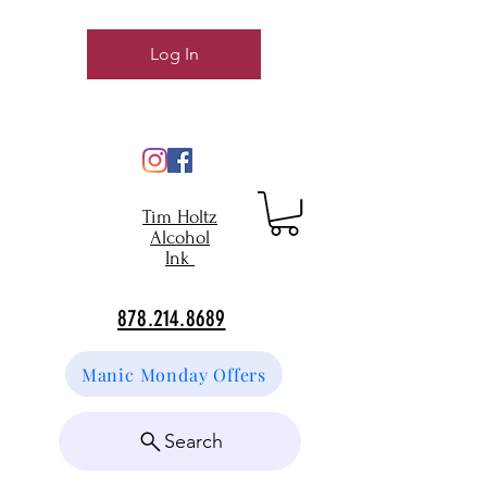
Log In
Tim Holtz
Alcohol
Ink
878.214.8689
Manic Monday Offers
Search