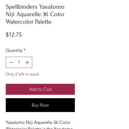
Spellbinders Yasutomo
Niji Aquarelle 36 Color
Watercolor Palette
Price
$12.75
Quantity
*
Only 2 left in stock
Add to Cart
Buy Now
Yasutomo Niji Aquarelle 36 Color
Watercolor Palette is the Yasutomo