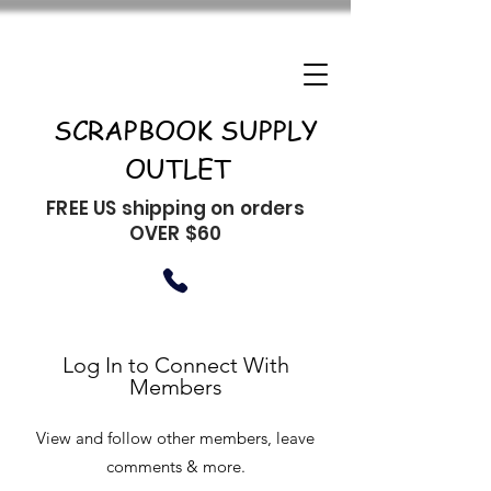
SCRAPBOOK SUPPLY
OUTLET
FREE US shipping on orders
OVER $60
Log In to Connect With
Members
View and follow other members, leave
comments & more.