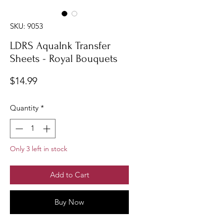
SKU: 9053
LDRS AquaInk Transfer
Sheets - Royal Bouquets
Price
$14.99
Quantity
*
Only 3 left in stock
Add to Cart
Buy Now