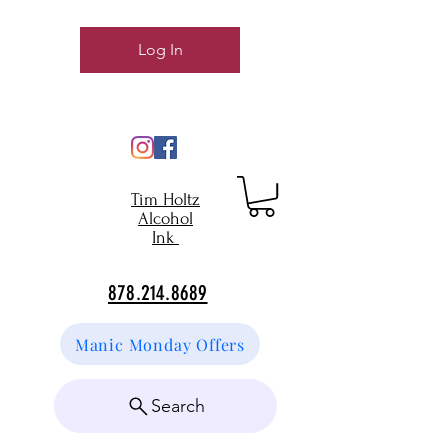
Log In
Tim Holtz
Alcohol
Ink
878.214.8689
Manic Monday Offers
Search