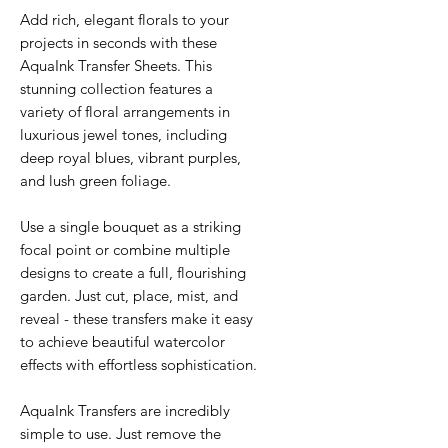
Add rich, elegant florals to your
projects in seconds with these
AquaInk Transfer Sheets. This
stunning collection features a
variety of floral arrangements in
luxurious jewel tones, including
deep royal blues, vibrant purples,
and lush green foliage.
Use a single bouquet as a striking
focal point or combine multiple
designs to create a full, flourishing
garden. Just cut, place, mist, and
reveal - these transfers make it easy
to achieve beautiful watercolor
effects with effortless sophistication.
AquaInk Transfers are incredibly
simple to use. Just remove the