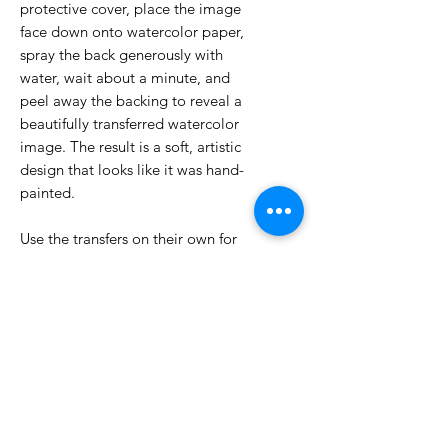
protective cover, place the image
face down onto watercolor paper,
spray the back generously with
water, wait about a minute, and
peel away the backing to reveal a
beautifully transferred watercolor
image. The result is a soft, artistic
design that looks like it was hand-
painted.
Use the transfers on their own for
quick and gorgeous cards, or pair
them with your favorite Eclipse
Dies to create striking peek-through
windows and layered designs.
5 - 5x7 Sheets