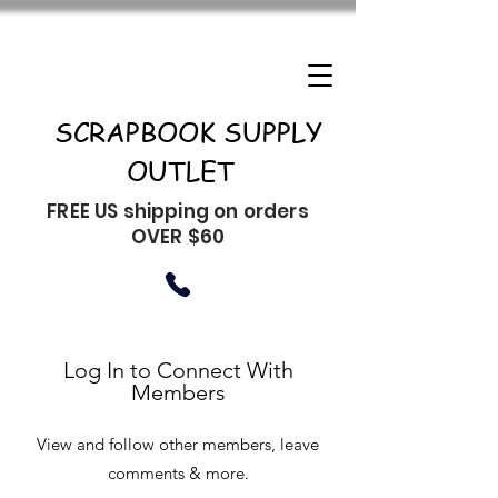
SCRAPBOOK SUPPLY
OUTLET
FREE US shipping on orders
OVER $60
Log In to Connect With
Members
View and follow other members, leave
comments & more.