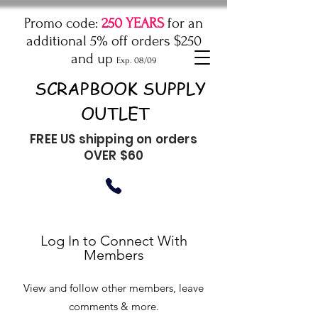
Promo code:
250 YEARS
for an
additional 5% off orders $250
and up
Exp. 08/09
SCRAPBOOK SUPPLY
OUTLET
FREE US shipping on orders
OVER $60
Log In to Connect With
Members
View and follow other members, leave
comments & more.