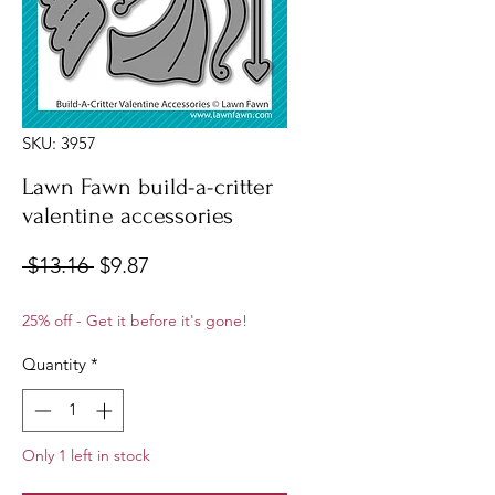
SKU: 3957
Lawn Fawn build-a-critter
valentine accessories
Regular
Sale
 $13.16 
$9.87
Price
Price
25% off - Get it before it's gone!
Quantity
*
Only 1 left in stock