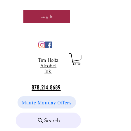
Log In
Tim Holtz
Alcohol
Ink
878.214.8689
Manic Monday Offers
Search