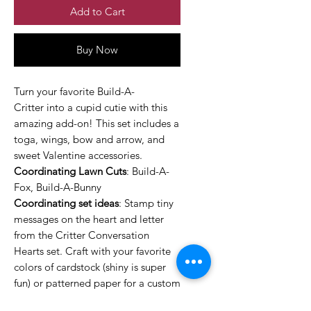
Add to Cart
Buy Now
Turn your favorite Build-A-
Critter into a cupid cutie with this
amazing add-on! This set includes a
toga, wings, bow and arrow, and
sweet Valentine accessories.
Coordinating Lawn Cuts
: Build-A-
Fox, Build-A-Bunny
Coordinating set ideas
: Stamp tiny
messages on the heart and letter
from the Critter Conversation
Hearts set. Craft with your favorite
colors of cardstock (shiny is super
fun) or patterned paper for a custom
look every time.