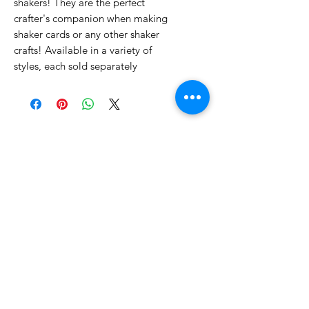
shakers! They are the perfect
crafter's companion when making
shaker cards or any other shaker
crafts! Available in a variety of
styles, each sold separately
No Reviews Yet
Share your thoughts. Be the first to
leave a review.
Leave a Review
Related Products