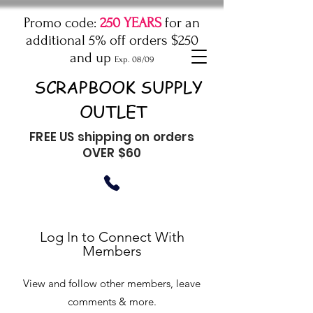
Promo code:
250 YEARS
for an
additional 5% off orders $250
and up
Exp. 08/09
SCRAPBOOK SUPPLY
OUTLET
FREE US shipping on orders
OVER $60
Log In to Connect With
Members
View and follow other members, leave
comments & more.