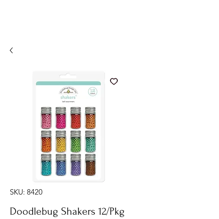
SKU: 8420
Doodlebug Shakers 12/Pkg