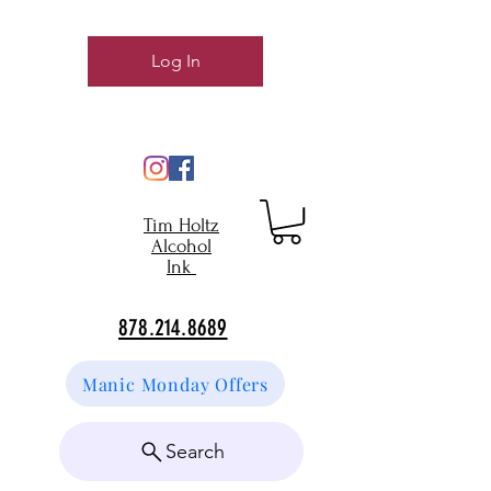
Log In
Tim Holtz
Alcohol
Ink
878.214.8689
Manic Monday Offers
Search