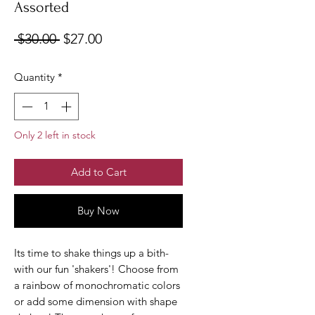
Assorted
Regular
Sale
 $30.00 
$27.00
Price
Price
Quantity
*
Only 2 left in stock
Add to Cart
Buy Now
Its time to shake things up a bith-
with our fun 'shakers'! Choose from
a rainbow of monochromatic colors
or add some dimension with shape