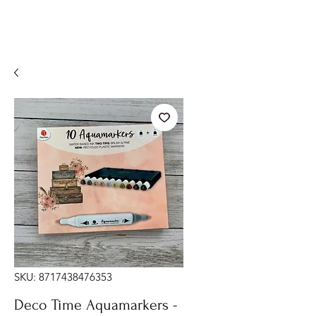
SKU: 8717438476353
Deco Time Aquamarkers -