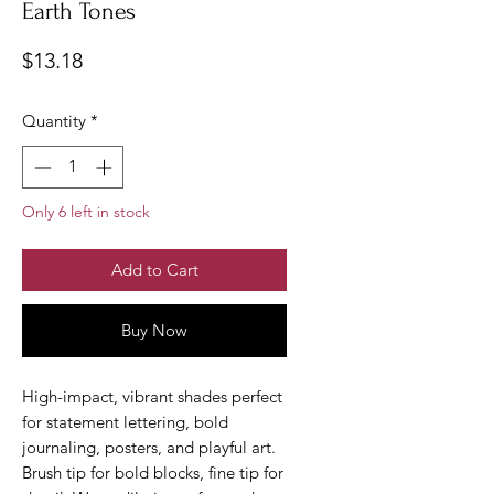
Earth Tones
Price
$13.18
Quantity
*
Only 6 left in stock
Add to Cart
Buy Now
High-impact, vibrant shades perfect
for statement lettering, bold
journaling, posters, and playful art.
Brush tip for bold blocks, fine tip for