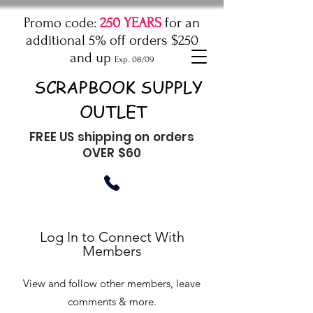
Promo code:
250 YEARS
for an
additional 5% off orders $250
and up
Exp. 08/09
SCRAPBOOK SUPPLY
OUTLET
FREE US shipping on orders
OVER $60
Log In to Connect With
Members
View and follow other members, leave
comments & more.