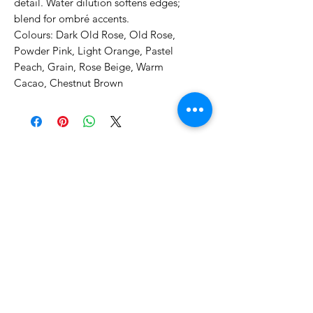
detail. Water dilution softens edges;
blend for ombré accents.
Colours: Dark Old Rose, Old Rose,
Powder Pink, Light Orange, Pastel
Peach, Grain, Rose Beige, Warm
Cacao, Chestnut Brown
No Reviews Yet
Share your thoughts. Be the first to
leave a review.
Leave a Review
Related Products