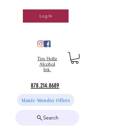
Log In
Tim Holtz
Alcohol
Ink
878.214.8689
Manic Monday Offers
Search