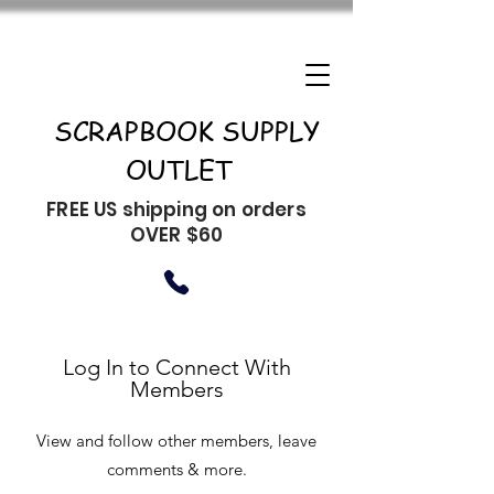
SCRAPBOOK SUPPLY
OUTLET
FREE US shipping on orders
OVER $60
Log In to Connect With
Members
View and follow other members, leave
comments & more.