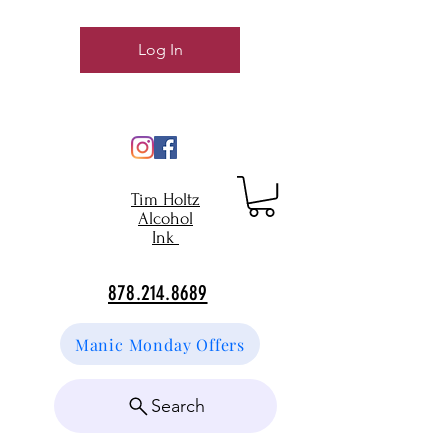
Log In
Tim Holtz
Alcohol
Ink
878.214.8689
Manic Monday Offers
Search