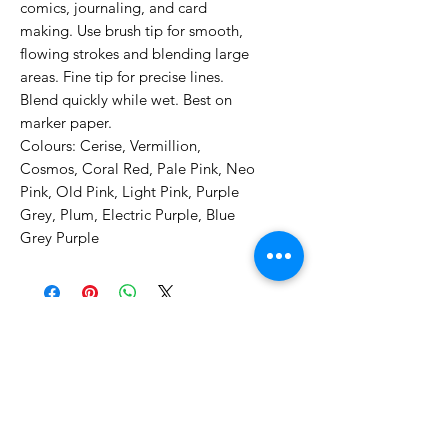
comics, journaling, and card
making. Use brush tip for smooth,
flowing strokes and blending large
areas. Fine tip for precise lines.
Blend quickly while wet. Best on
marker paper.
Colours: Cerise, Vermillion,
Cosmos, Coral Red, Pale Pink, Neo
Pink, Old Pink, Light Pink, Purple
Grey, Plum, Electric Purple, Blue
Grey Purple
No Reviews Yet
Share your thoughts. Be the first to
leave a review.
Leave a Review