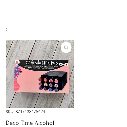
SKU: 8717438475424
Deco Time Alcohol