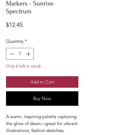
Markers - Sunrise
Spectrum
Price
$12.45
Quantity
*
Only 6 left in stock
Add to Cart
Buy Now
A warm, inspiring palette capturing
the glow of dawn—great for vibrant
illustrations, fashion sketches,