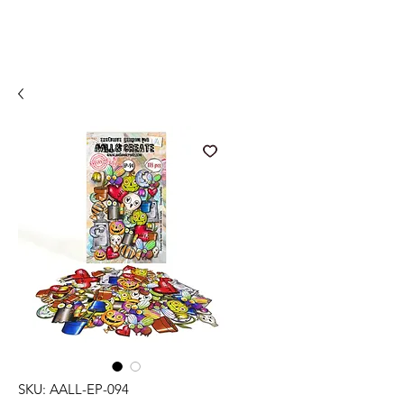
SKU: AALL-EP-094