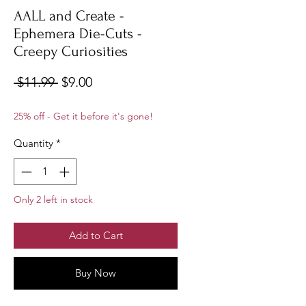
AALL and Create -
Ephemera Die-Cuts -
Creepy Curiosities
Regular
Sale
 $11.99 
$9.00
Price
Price
25% off - Get it before it's gone!
Quantity
*
Only 2 left in stock
Add to Cart
Buy Now