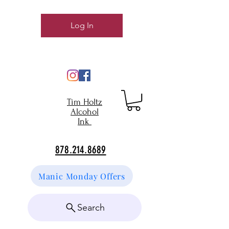
Log In
Tim Holtz
Alcohol
Ink
878.214.8689
Manic Monday Offers
Search