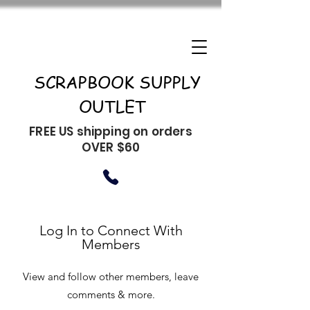
SCRAPBOOK SUPPLY
OUTLET
FREE US shipping on orders
OVER $60
Log In to Connect With
Members
View and follow other members, leave
comments & more.