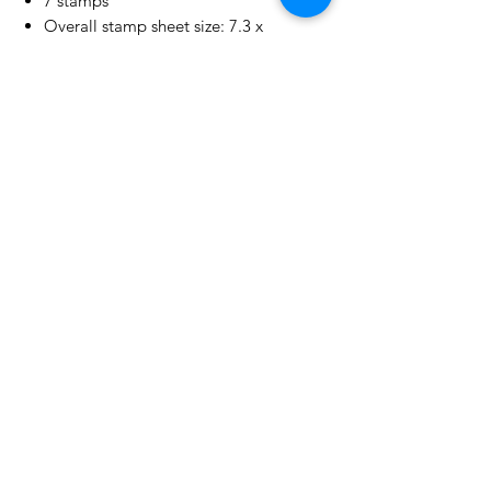
7 stamps
Overall stamp sheet size: 7.3 x
10.25 cm | 3.0" x 4.0"
No Reviews Yet
Share your thoughts. Be the first to
leave a review.
Leave a Review
Related Products