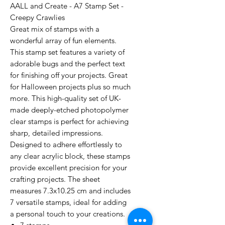
AALL and Create - A7 Stamp Set -
Creepy Crawlies
Great mix of stamps with a
wonderful array of fun elements.
This stamp set features a variety of
adorable bugs and the perfect text
for finishing off your projects. Great
for Halloween projects plus so much
more. This high-quality set of UK-
made deeply-etched photopolymer
clear stamps is perfect for achieving
sharp, detailed impressions.
Designed to adhere effortlessly to
any clear acrylic block, these stamps
provide excellent precision for your
crafting projects. The sheet
measures 7.3x10.25 cm and includes
7 versatile stamps, ideal for adding
a personal touch to your creations.