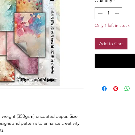
Quantity
*
Only 1 left in stock
Add to Cart
 weight (350gsm) uncoated paper. Size:
igns and patterns to enhance creativity
ts.