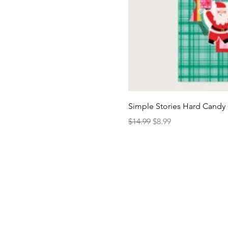
Simple Stories Hard Candy 
Regular Price
Sale Price
$14.99
$8.99