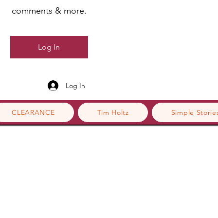
comments & more.
Log In
Log In
CLEARANCE
Tim Holtz
Simple Storie