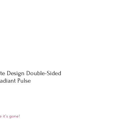
te Design Double-Sided
adiant Pulse
ale
e it's gone!
rice