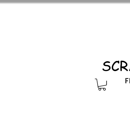
SCR
F