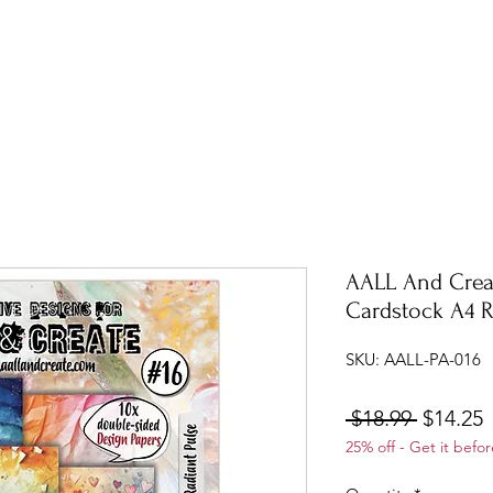
AALL And Crea
Cardstock A4 R
SKU: AALL-PA-016
Regular
S
 $18.99 
$14.25
25% off - Get it befor
Price
P