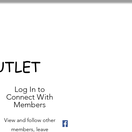
UTLET
Log In to
Connect With
Members
View and follow other
members, leave