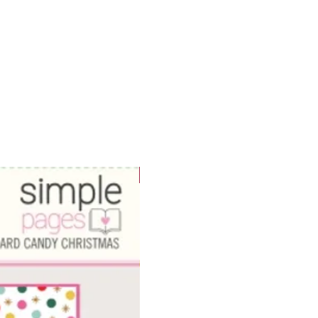
WOWzers!