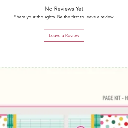
No Reviews Yet
Share your thoughts. Be the first to leave a review.
Leave a Review