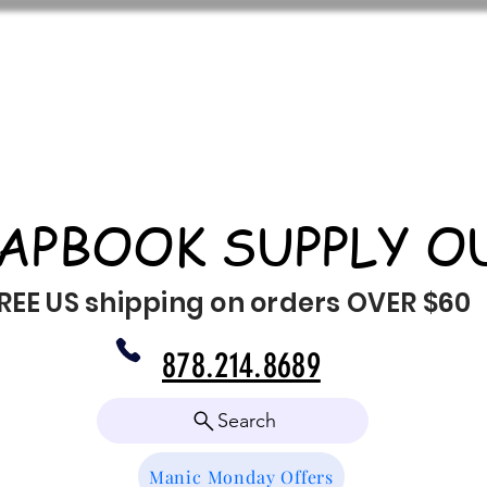
APBOOK SUPPLY O
REE US shipping on orders OVER $60
878.214.8689
Search
Manic Monday Offers