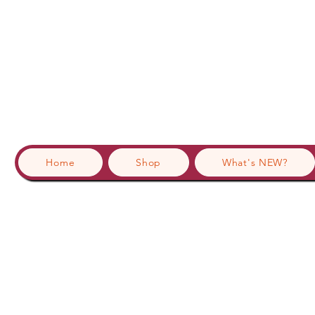
Home
Shop
What's NEW?