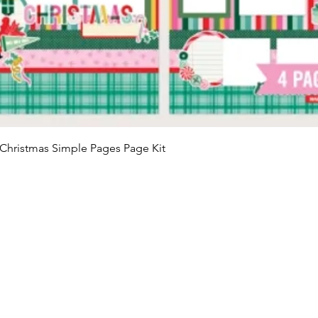
Quick View
Christmas Simple Pages Page Kit