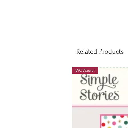
Related Products
WOWzers!