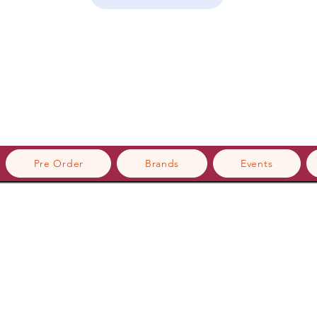
Pre Order
Brands
Events