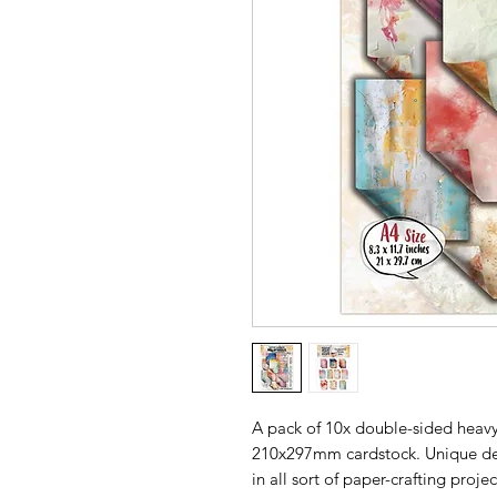
A pack of 10x double-sided heavy
210x297mm cardstock. Unique des
in all sort of paper-crafting projec