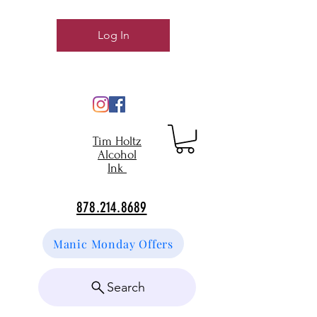
Log In
Tim Holtz
Alcohol
Ink
878.214.8689
Manic Monday Offers
Search