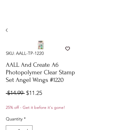
SKU: AALL-TP-1220
AALL And Create A6
Photopolymer Clear Stamp
Set Angel Wings #1220
Regular
Sale
 $14.99 
$11.25
Price
Price
25% off - Get it before it's gone!
Quantity
*