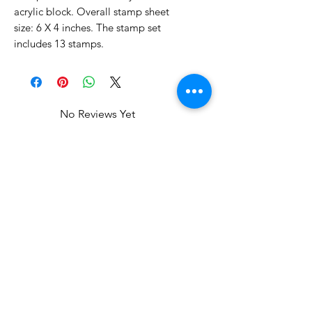
acrylic block. Overall stamp sheet
size: 6 X 4 inches. The stamp set
includes 13 stamps.
No Reviews Yet
Share your thoughts. Be the first to
leave a review.
Leave a Review
Related Products
Clearance
Clearance