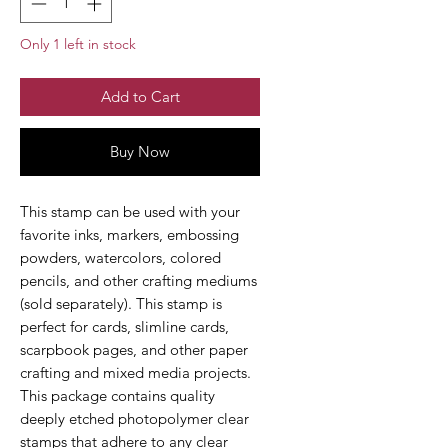
Only 1 left in stock
Add to Cart
Buy Now
This stamp can be used with your
favorite inks, markers, embossing
powders, watercolors, colored
pencils, and other crafting mediums
(sold separately). This stamp is
perfect for cards, slimline cards,
scarpbook pages, and other paper
crafting and mixed media projects.
This package contains quality
deeply etched photopolymer clear
stamps that adhere to any clear