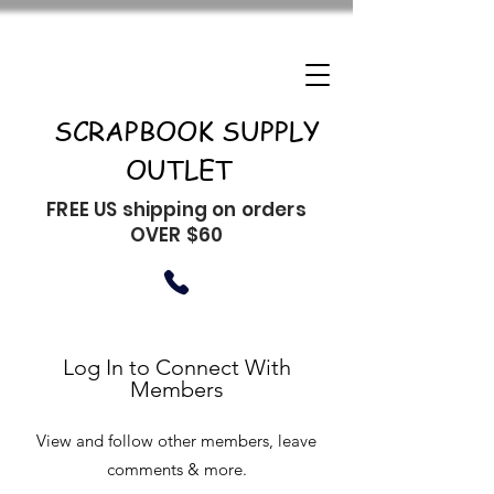
SCRAPBOOK SUPPLY
OUTLET
FREE US shipping on orders
OVER $60
Log In to Connect With
Members
View and follow other members, leave
comments & more.