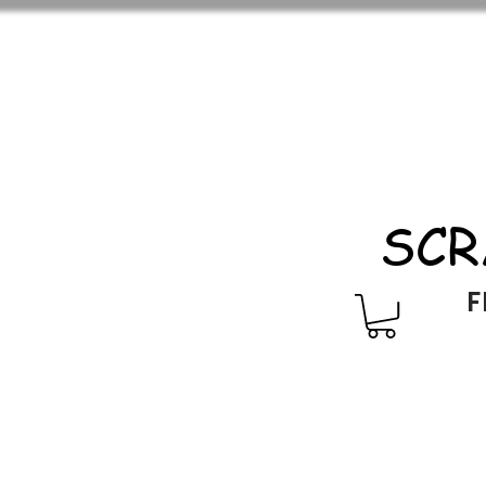
SCR
F