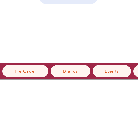
Pre Order
Brands
Events