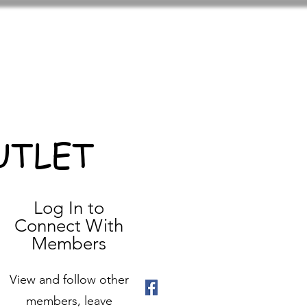
UTLET
Log In to
Connect With
Members
View and follow other
members, leave