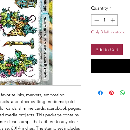
Quantity
*
Only 3 left in stock
Add to Cart
 favorite inks, markers, embossing
ncils, and other crafting mediums (sold
 for cards, slimline cards, scarpbook pages,
ed media projects. This package contains
er clear stamps that adhere to any clear
 size: 6 X 4 inches. The stamp set includes