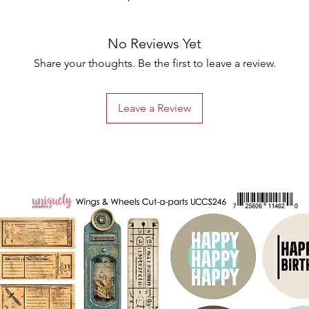
No Reviews Yet
Share your thoughts. Be the first to leave a review.
Leave a Review