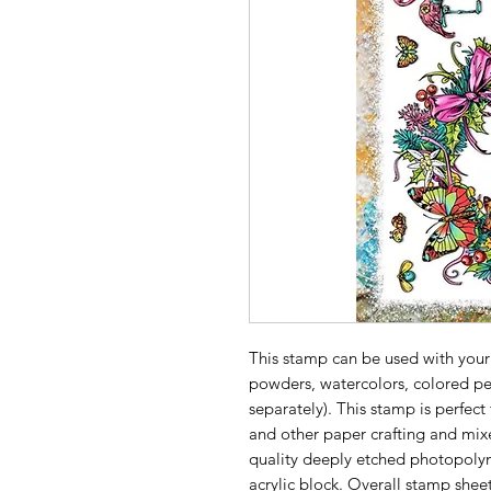
This stamp can be used with your
powders, watercolors, colored pe
separately). This stamp is perfect
and other paper crafting and mix
quality deeply etched photopolym
acrylic block. Overall stamp sheet