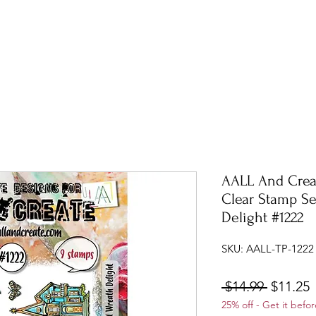
AALL And Crea
Clear Stamp S
Delight #1222
SKU: AALL-TP-1222
Regular
S
 $14.99 
$11.25
25% off - Get it befor
Price
P