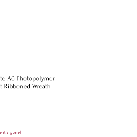
te A6 Photopolymer
et Ribboned Wreath
ale
e it's gone!
rice