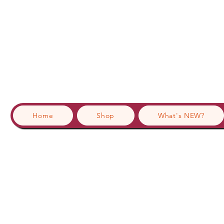
Home
Shop
What's NEW?