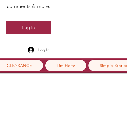
comments & more.
Log In
Log In
CLEARANCE
Tim Holtz
Simple Storie