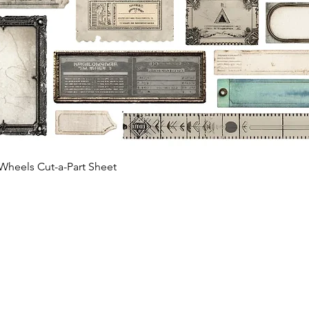
Quick View
Wheels Cut-a-Part Sheet