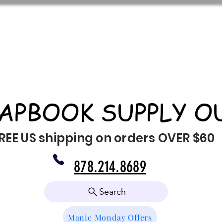
APBOOK SUPPLY O
REE US shipping on orders OVER $60
878.214.8689
Search
Manic Monday Offers