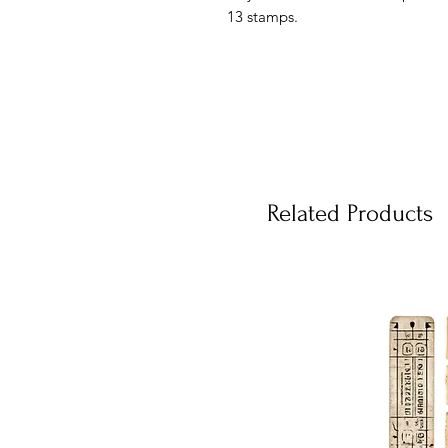
13 stamps.
Related Products