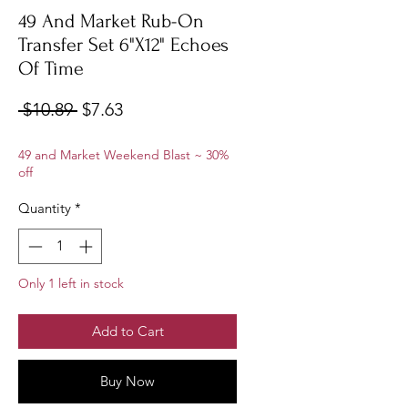
49 And Market Rub-On
Transfer Set 6"X12" Echoes
Of Time
Regular
Sale
 $10.89 
$7.63
Price
Price
49 and Market Weekend Blast ~ 30%
off
Quantity
*
Only 1 left in stock
Add to Cart
Buy Now