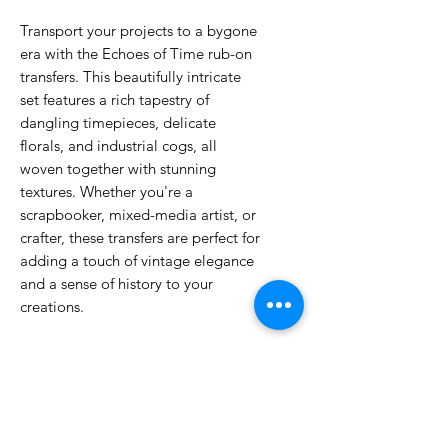
Transport your projects to a bygone
era with the Echoes of Time rub-on
transfers. This beautifully intricate
set features a rich tapestry of
dangling timepieces, delicate
florals, and industrial cogs, all
woven together with stunning
textures. Whether you're a
scrapbooker, mixed-media artist, or
crafter, these transfers are perfect for
adding a touch of vintage elegance
and a sense of history to your
creations.
No Reviews Yet
Share your thoughts. Be the first to