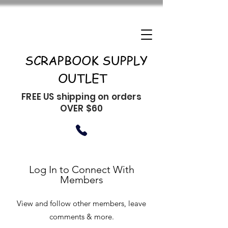
SCRAPBOOK SUPPLY
OUTLET
FREE US shipping on orders
OVER $60
Log In to Connect With
Members
View and follow other members, leave
comments & more.