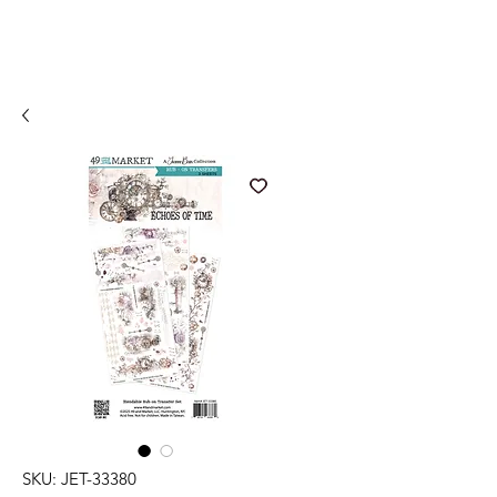
SKU: JET-33380