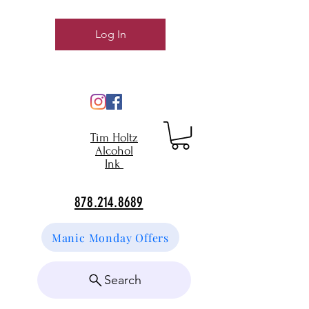
Log In
Tim Holtz
Alcohol
Ink
878.214.8689
Manic Monday Offers
Search