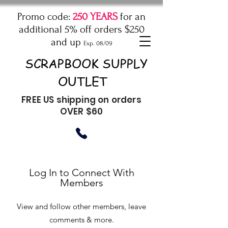
Promo code:
250 YEARS
for an
additional 5% off orders $250
and up
Exp. 08/09
SCRAPBOOK SUPPLY
OUTLET
FREE US shipping on orders
OVER $60
Log In to Connect With
Members
View and follow other members, leave
comments & more.