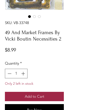
SKU: VB-33748
49 And Market Frames By
Vicki Boutin Necessities 2
Price
$8.99
Quantity
*
Only 2 left in stock
Add to Cart
Buy Now