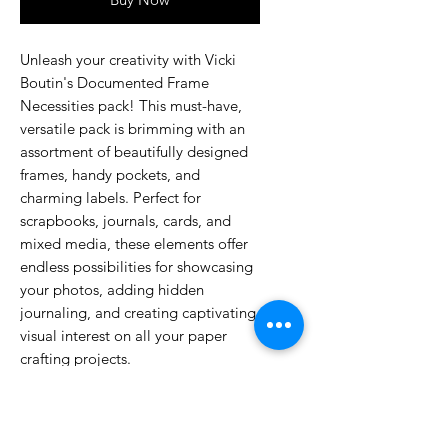
Unleash your creativity with Vicki
Boutin's Documented Frame
Necessities pack! This must-have,
versatile pack is brimming with an
assortment of beautifully designed
frames, handy pockets, and
charming labels. Perfect for
scrapbooks, journals, cards, and
mixed media, these elements offer
endless possibilities for showcasing
your photos, adding hidden
journaling, and creating captivating
visual interest on all your paper
crafting projects.