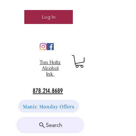
Log In
Tim Holtz
Alcohol
Ink
878.214.8689
Manic Monday Offers
Search