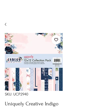
SKU: UCP2940
Uniquely Creative Indigo