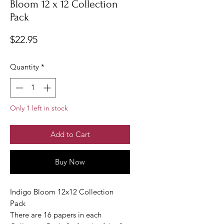
Bloom 12 x 12 Collection
Pack
Price
$22.95
Quantity
*
Only 1 left in stock
Add to Cart
Buy Now
Indigo Bloom 12x12 Collection
Pack
There are 16 papers in each