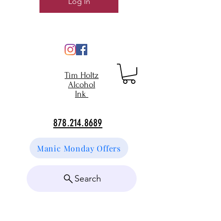
Log In
Tim Holtz
Alcohol
Ink
878.214.8689
Manic Monday Offers
Search