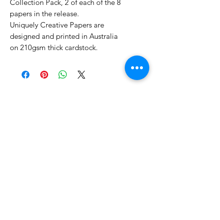
Collection Pack, 2 of each of the 8
papers in the release.
Uniquely Creative Papers are
designed and printed in Australia
on 210gsm thick cardstock.
No Reviews Yet
Share your thoughts. Be the first to
leave a review.
Leave a Review
Related Products