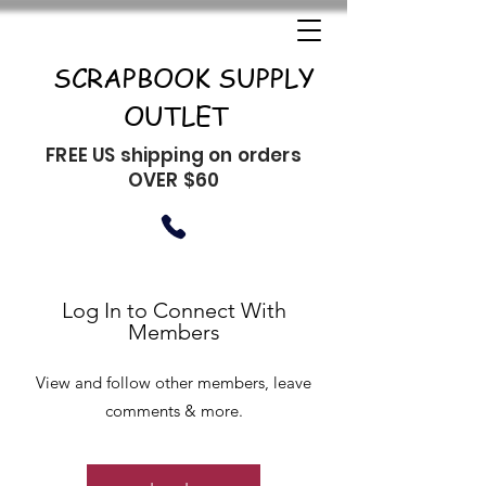
SCRAPBOOK SUPPLY
OUTLET
FREE US shipping on orders
OVER $60
Log In to Connect With
Members
View and follow other members, leave
comments & more.