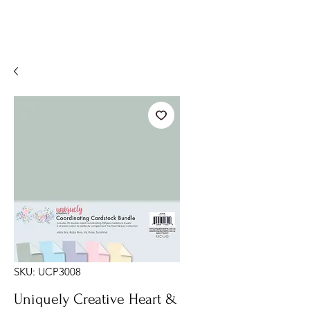
SKU: UCP3008
Uniquely Creative Heart &