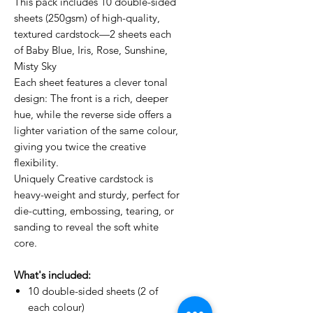
This pack includes 10 double-sided
sheets (250gsm) of high-quality,
textured cardstock—2 sheets each
of Baby Blue, Iris, Rose, Sunshine,
Misty Sky
Each sheet features a clever tonal
design: The front is a rich, deeper
hue, while the reverse side offers a
lighter variation of the same colour,
giving you twice the creative
flexibility.
Uniquely Creative cardstock is
heavy-weight and sturdy, perfect for
die-cutting, embossing, tearing, or
sanding to reveal the soft white
core.
What's included:
10 double-sided sheets (2 of
each colour)