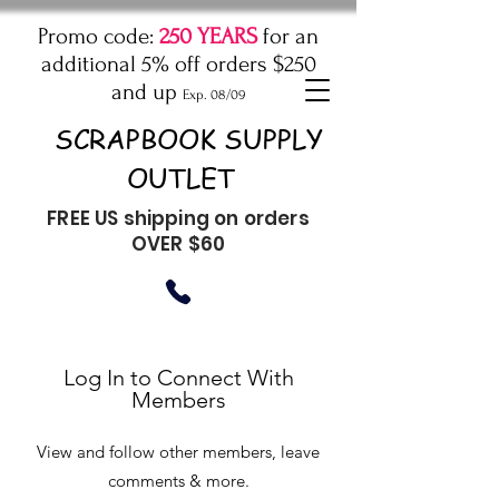
Promo code:
250 YEARS
for an
additional 5% off orders $250
and up
Exp. 08/09
SCRAPBOOK SUPPLY
OUTLET
FREE US shipping on orders
OVER $60
Log In to Connect With
Members
View and follow other members, leave
comments & more.