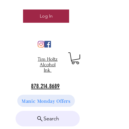
Log In
Tim Holtz
Alcohol
Ink
878.214.8689
Manic Monday Offers
Search