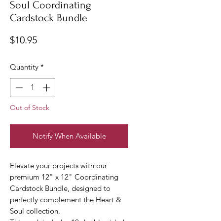
Soul Coordinating
Cardstock Bundle
Price
$10.95
Quantity
*
Out of Stock
Notify When Available
Elevate your projects with our
premium 12" x 12" Coordinating
Cardstock Bundle, designed to
perfectly complement the Heart &
Soul collection.