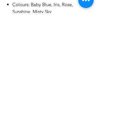
Colours: Baby Blue, Iris, Rose,
Sunshine, Misty Sky
Textured finish | 250gsm | White
core
No Reviews Yet
Share your thoughts. Be the first to
leave a review.
Leave a Review
Related Products