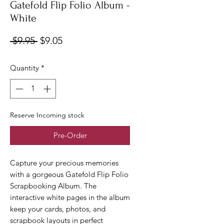
Gatefold Flip Folio Album -
White
Regular
Sale
 $9.95 
$9.05
Price
Price
Quantity
*
Reserve Incoming stock
Pre-Order
Capture your precious memories
with a gorgeous Gatefold Flip Folio
Scrapbooking Album. The
interactive white pages in the album
keep your cards, photos, and
scrapbook layouts in perfect