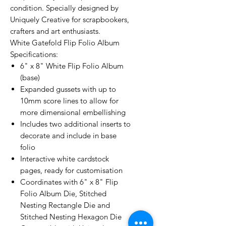
condition. Specially designed by
Uniquely Creative for scrapbookers,
crafters and art enthusiasts.
White Gatefold Flip Folio Album
Specifications:
6" x 8" White Flip Folio Album
(base)
Expanded gussets with up to
10mm score lines to allow for
more dimensional embellishing
Includes two additional inserts to
decorate and include in base
folio
Interactive white cardstock
pages, ready for customisation
Coordinates with 6" x 8" Flip
Folio Album Die, Stitched
Nesting Rectangle Die and
Stitched Nesting Hexagon Die