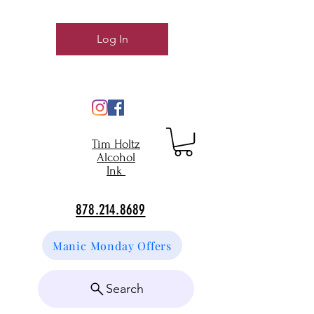
Log In
Tim Holtz
Alcohol
Ink
878.214.8689
Manic Monday Offers
Search