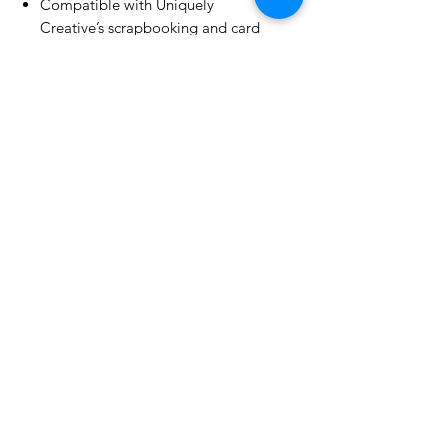
Compatible with Uniquely
Creative’s scrapbooking and card
making products
No Reviews Yet
Share your thoughts. Be the first to
leave a review.
Leave a Review
Related Products