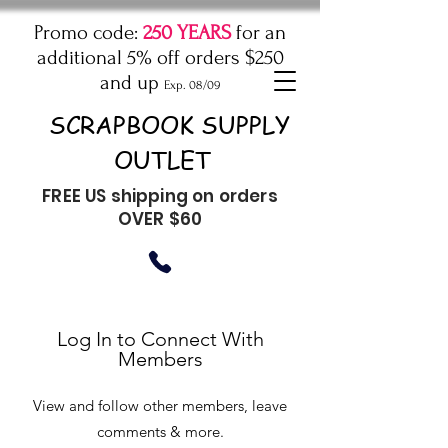
Promo code:
250 YEARS
for an
additional 5% off orders $250
and up
Exp. 08/09
SCRAPBOOK SUPPLY
OUTLET
FREE US shipping on orders
OVER $60
Log In to Connect With
Members
View and follow other members, leave
comments & more.