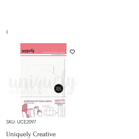
SKU: UCE2097
Uniquely Creative