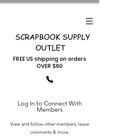
SCRAPBOOK SUPPLY
OUTLET
FREE US shipping on orders
OVER $60
Log In to Connect With
Members
View and follow other members, leave
comments & more.