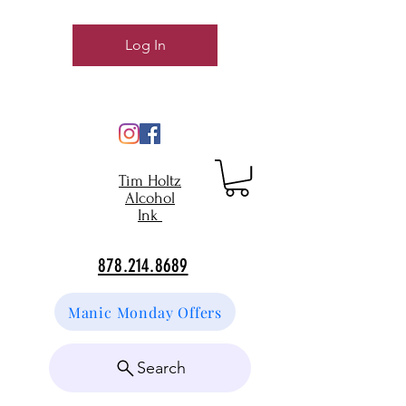
Log In
Tim Holtz
Alcohol
Ink
878.214.8689
Manic Monday Offers
Search